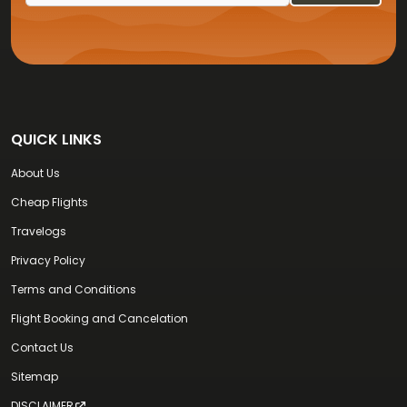
QUICK LINKS
About Us
Cheap Flights
Travelogs
Privacy Policy
Terms and Conditions
Flight Booking and Cancelation
Contact Us
Sitemap
DISCLAIMER