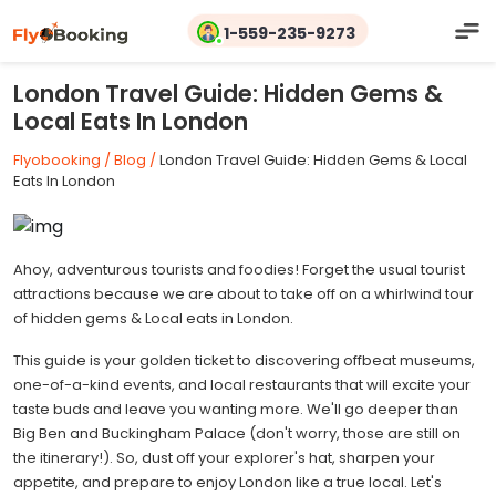
1-559-235-9273
London Travel Guide: Hidden Gems &
Local Eats In London
Flyobooking /
Blog /
London Travel Guide: Hidden Gems & Local
Eats In London
Ahoy, adventurous tourists and foodies! Forget the usual tourist
attractions because we are about to take off on a whirlwind tour
of hidden gems & Local eats in London.
This guide is your golden ticket to discovering offbeat museums,
one-of-a-kind events, and local restaurants that will excite your
taste buds and leave you wanting more. We'll go deeper than
Big Ben and Buckingham Palace (don't worry, those are still on
the itinerary!). So, dust off your explorer's hat, sharpen your
appetite, and prepare to enjoy London like a true local. Let's