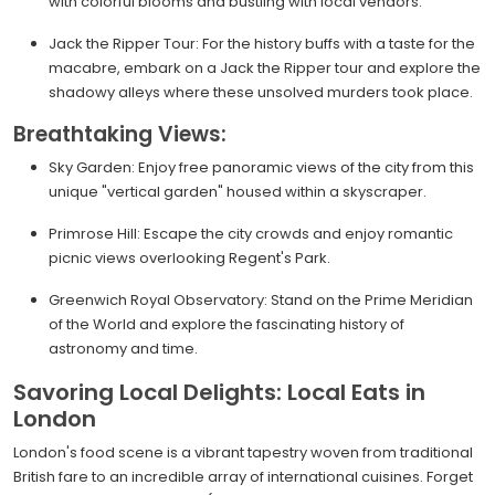
with colorful blooms and bustling with local vendors.
Jack the Ripper Tour: For the history buffs with a taste for the
macabre, embark on a Jack the Ripper tour and explore the
shadowy alleys where these unsolved murders took place.
Breathtaking Views:
Sky Garden: Enjoy free panoramic views of the city from this
unique "vertical garden" housed within a skyscraper.
Primrose Hill: Escape the city crowds and enjoy romantic
picnic views overlooking Regent's Park.
Greenwich Royal Observatory: Stand on the Prime Meridian
of the World and explore the fascinating history of
astronomy and time.
Savoring Local Delights: Local Eats in
London
London's food scene is a vibrant tapestry woven from traditional
British fare to an incredible array of international cuisines. Forget