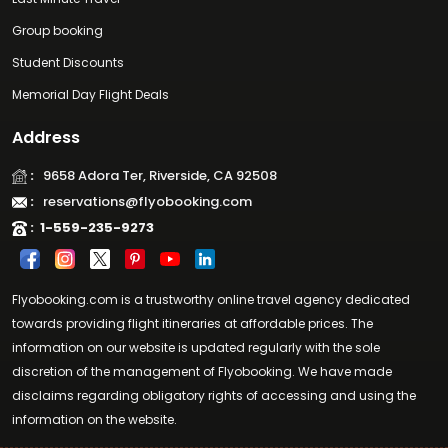
Group booking
Student Discounts
Memorial Day Flight Deals
Address
:
9658 Adora Ter, Riverside, CA 92508
:
reservations@flyobooking.com
:
1-559-235-9273
Flyobooking.com is a trustworthy online travel agency dedicated
towards providing flight itineraries at affordable prices. The
information on our website is updated regularly with the sole
discretion of the management of Flyobooking. We have made
disclaims regarding obligatory rights of accessing and using the
information on the website.