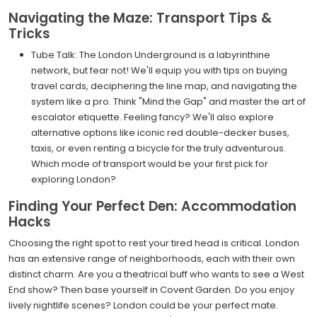
Navigating the Maze: Transport Tips &
Tricks
Tube Talk: The London Underground is a labyrinthine
network, but fear not! We'll equip you with tips on buying
travel cards, deciphering the line map, and navigating the
system like a pro. Think "Mind the Gap" and master the art of
escalator etiquette. Feeling fancy? We'll also explore
alternative options like iconic red double-decker buses,
taxis, or even renting a bicycle for the truly adventurous.
Which mode of transport would be your first pick for
exploring London?
Finding Your Perfect Den: Accommodation
Hacks
Choosing the right spot to rest your tired head is critical. London
has an extensive range of neighborhoods, each with their own
distinct charm. Are you a theatrical buff who wants to see a West
End show? Then base yourself in Covent Garden. Do you enjoy
lively nightlife scenes? London could be your perfect mate.