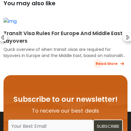
You may also like
Transit Visa Rules For Europe And Middle East
Layovers
Quick overview of when transit visas are required for
layovers in Europe and the Middle East, based on nationality,
airport, and travel route.
Read More
Subscribe to our newsletter!
To receive our best deals