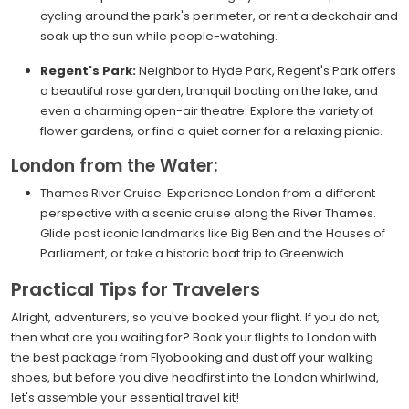
cycling around the park's perimeter, or rent a deckchair and
soak up the sun while people-watching.
Regent's Park:
Neighbor to Hyde Park, Regent's Park offers
a beautiful rose garden, tranquil boating on the lake, and
even a charming open-air theatre. Explore the variety of
flower gardens, or find a quiet corner for a relaxing picnic.
London from the Water:
Thames River Cruise: Experience London from a different
perspective with a scenic cruise along the River Thames.
Glide past iconic landmarks like Big Ben and the Houses of
Parliament, or take a historic boat trip to Greenwich.
Practical Tips for Travelers
Alright, adventurers, so you've booked your flight. If you do not,
then what are you waiting for? Book your flights to London with
the best package from Flyobooking and dust off your walking
shoes, but before you dive headfirst into the London whirlwind,
let's assemble your essential travel kit!