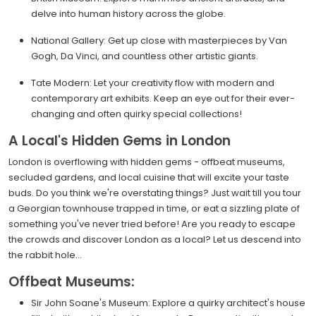
delve into human history across the globe.
National Gallery: Get up close with masterpieces by Van
Gogh, Da Vinci, and countless other artistic giants.
Tate Modern: Let your creativity flow with modern and
contemporary art exhibits. Keep an eye out for their ever-
changing and often quirky special collections!
A Local's Hidden Gems in London
London is overflowing with hidden gems - offbeat museums,
secluded gardens, and local cuisine that will excite your taste
buds. Do you think we're overstating things? Just wait till you tour
a Georgian townhouse trapped in time, or eat a sizzling plate of
something you've never tried before! Are you ready to escape
the crowds and discover London as a local? Let us descend into
the rabbit hole...
Offbeat Museums:
Sir John Soane's Museum: Explore a quirky architect's house