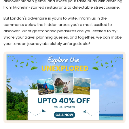
discover hidden gems, and excite your taste buds with anything
from Michelin-starred restaurants to delectable street cuisine.
But London's adventure is yours to write. Inform us in the
comments below the hidden areas you're most excited to
discover. What gastronomic pleasures are you excited to try?
Share your travel planning queries, and together, we can make
your London journey absolutely unforgettable!