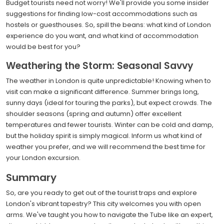
Budget tourists need not worry! We'll provide you some insider
suggestions for finding low-cost accommodations such as
hostels or guesthouses. So, spill the beans: what kind of London
experience do you want, and what kind of accommodation
would be best for you?
Weathering the Storm: Seasonal Savvy
The weather in London is quite unpredictable! Knowing when to
visit can make a significant difference. Summer brings long,
sunny days (ideal for touring the parks), but expect crowds. The
shoulder seasons (spring and autumn) offer excellent
temperatures and fewer tourists. Winter can be cold and damp,
but the holiday spirit is simply magical. Inform us what kind of
weather you prefer, and we will recommend the best time for
your London excursion.
Summary
So, are you ready to get out of the tourist traps and explore
London's vibrant tapestry? This city welcomes you with open
arms. We've taught you how to navigate the Tube like an expert,