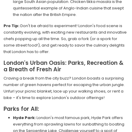
large South Asian population. Chicken tikka masala is the
quintessential example of Anglo-Indian cuisine that swept
the nation after the British Empire.
Pro Tip:
Don't be afraid to experiment! London's food scene is
constantly evolving, with exciting new restaurants and innovative
chefs popping up all the time. So, grab a fork (or a spork for
some street food!), and get ready to savor the culinary delights
that London has to offer.
London's Urban Oasis: Parks, Recreation &
a Breath of Fresh Air
Craving a break from the city buzz? London boasts a surprising
number of green havens perfect for escaping the urban jungle.
Unfurl your picnic blanket, lace up your walking shoes, or rent a
bike – it's time to explore London's outdoor offerings!
Parks for All:
Hyde Park:
London's most famous park, Hyde Park offers
everything from sprawling lawns for sunbathing to boating
on the Serpentine Lake. Challenge yourself to a spot of