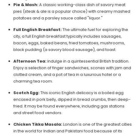
Pie & Mash:
A classic working-class dish of savory meat
pies (steak & ale is a popular choice) with creamy mashed
potatoes and a parsley sauce called "liquor."
Full English Breakfast:
The ultimate fuel for exploring the
city, a full English breakfast typically includes sausages,
bacon, eggs, baked beans, fried tomatoes, mushrooms,
black pudding (a savory blood sausage), and toast.
Afternoon Tea:
Indulge in a quintessential British tradition.
Enjoy a selection of finger sandwiches, scones with jam and
clotted cream, and a pot of tea in a luxurious hotel or a
charming tea room.
Scotch Egg:
This iconic English delicacy is a boiled egg
encased in pork belly, dipped in bread crumbs, then deep-
fried. It may be found everywhere, including gas stations
and street food vendors.
Chicken Tikka Masala:
London is one of the greatest cities
in the world for Indian and Pakistani food because of its