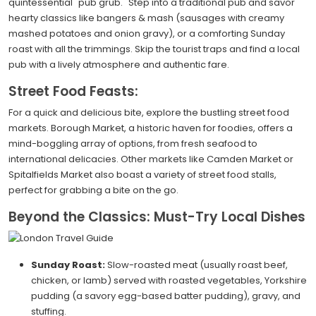
quintessential "pub grub." Step into a traditional pub and savor
hearty classics like bangers & mash (sausages with creamy
mashed potatoes and onion gravy), or a comforting Sunday
roast with all the trimmings. Skip the tourist traps and find a local
pub with a lively atmosphere and authentic fare.
Street Food Feasts:
For a quick and delicious bite, explore the bustling street food
markets. Borough Market, a historic haven for foodies, offers a
mind-boggling array of options, from fresh seafood to
international delicacies. Other markets like Camden Market or
Spitalfields Market also boast a variety of street food stalls,
perfect for grabbing a bite on the go.
Beyond the Classics: Must-Try Local Dishes
Sunday Roast:
Slow-roasted meat (usually roast beef,
chicken, or lamb) served with roasted vegetables, Yorkshire
pudding (a savory egg-based batter pudding), gravy, and
stuffing.