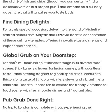
the cliché of fish and chips (though you can certainly find a
delicious version in a proper pub!) and embark on a culinary
adventure that will tantalize your taste buds.
Fine Dining Delights:
For a truly special occasion, delve into the world of Michelin-
starred restaurants. Mayfair and Fitzrovia boast a concentration
of these culinary temples, offering innovative tasting menus and
impeccable service.
Global Grub on Your Doorstep:
London's multicultural spirit shines through in its diverse food
scene. Brick Lane is a haven for Indian curries, with countless
restaurants offering fragrant regional specialties. Venture to
Brixton for a taste of Ethiopia, with fiery stews and vibrant injera
flatbread. Head to Shoreditch to explore the trendy Vietnamese
food scene, with fresh noodle dishes and fragrant pho.
Pub Grub Done Right:
No trip to London is complete without experiencing the