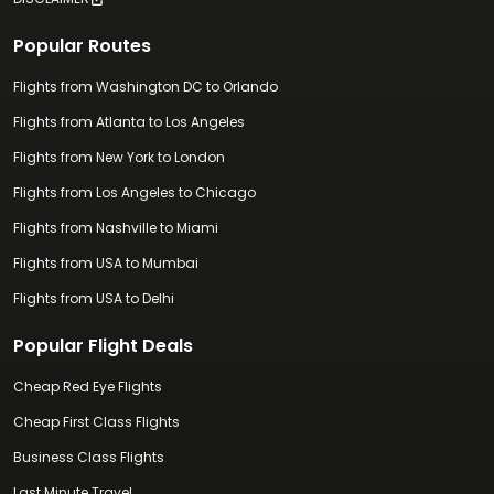
Popular Routes
Flights from Washington DC to Orlando
Flights from Atlanta to Los Angeles
Flights from New York to London
Flights from Los Angeles to Chicago
Flights from Nashville to Miami
Flights from USA to Mumbai
Flights from USA to Delhi
Popular Flight Deals
Cheap Red Eye Flights
Cheap First Class Flights
Business Class Flights
Last Minute Travel