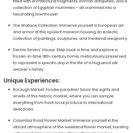
filled with architectural fragments, Roman antiquities, and a
collection of Egyptian mummies – all crammed into a
fascinating townhouse!
The Wallace Collection: Immerse yourself in European art
and armor at this opulent mansion housing an eclectic
collection of paintings, sculptures, and medieval weaponry.
Dennis Severs' House: Step back in time and explore a
frozen-in-time 18th-century home, meticulously preserved
to represent a specific day in the life of a Huguenot silk
weaver's family.
Unique Experiences:
Borough Market: Foodie paradise! Savor the sights and
smells of this historic market, where you can sample
everything from fresh local produce to international
delicacies.
Columbia Road Flower Market: Immerse yourself in the
vibrant atmosphere of this weekend flower market, bursting