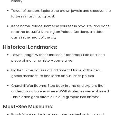
history.
Tower of London: Explore the crown jewels and discover the
fortress's fascinating past.
Kensington Palace: Immerse yourself in royal life, and don't
miss the beautiful Kensington Palace Gardens, a hidden
oasis in the heart of the city!
Historical Landmarks:
Tower Bridge: Witness this iconic landmark rise and let a
piece of maritime history come alive.
Big Ben & the Houses of Parliament: Marvel at the neo-
gothic architecture and learn about British politics.
Churchill War Rooms: Step back in time and explore the
underground bunker where WWII strategies were planned.
This hidden gem offers a unique glimpse into history!
Must-See Museums:
British Museum: Explore mummies ancient artifacts, and