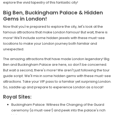
explore the vivid tapestry of this fantastic city!
Big Ben, Buckingham Palace & Hidden
Gems in London!
Now that you're prepared to explore the city, let's look at the
famous attractions that make London famous! But wait, there is
more! We'll include some hidden jewels with these must-see
locations to make your London journey both familiar and
unexpected.
The amazing attractions that have made London legendary! Big
Ben and Buckingham Palace are here, so don't be concerned.
But wait a second, there's more! We aren't just following the tour
guide script. We'll mix in some hidden gems with these must-see
attractions. Take your VIP pass to a familiar yet surprising London.
So, saddle up and prepare to experience London as a local!
Royal Sites:
Buckingham Palace: Witness the Changing of the Guard
ceremony (a must-see!) and peek into the palace's rich