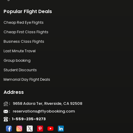
Popular Flight Deals
Cheap Red Eye Flights
Cheap First Class Flights
Business Class Flights
Last Minute Travel
Group booking
Student Discounts
Memorial Day Flight Deals
Address
:
9658 Adora Ter, Riverside, CA 92508
:
reservations@flyobooking.com
:
1-559-235-9273