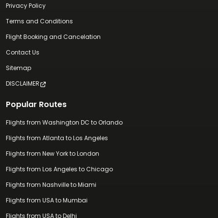
Privacy Policy
Terms and Conditions
Flight Booking and Cancelation
Contact Us
Sitemap
DISCLAIMER
Popular Routes
Flights from Washington DC to Orlando
Flights from Atlanta to Los Angeles
Flights from New York to London
Flights from Los Angeles to Chicago
Flights from Nashville to Miami
Flights from USA to Mumbai
Flights from USA to Delhi