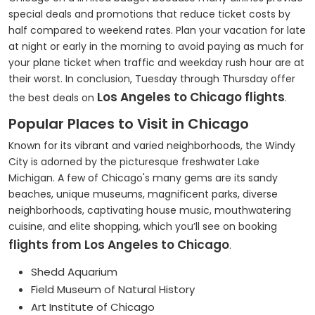
special deals and promotions that reduce ticket costs by
half compared to weekend rates. Plan your vacation for late
at night or early in the morning to avoid paying as much for
your plane ticket when traffic and weekday rush hour are at
their worst. In conclusion, Tuesday through Thursday offer
Los Angeles to Chicago flights
the best deals on
.
Popular Places to Visit in Chicago
Known for its vibrant and varied neighborhoods, the Windy
City is adorned by the picturesque freshwater Lake
Michigan. A few of Chicago's many gems are its sandy
beaches, unique museums, magnificent parks, diverse
neighborhoods, captivating house music, mouthwatering
cuisine, and elite shopping, which you’ll see on booking
flights from Los Angeles to Chicago
.
Shedd Aquarium
Field Museum of Natural History
Art Institute of Chicago