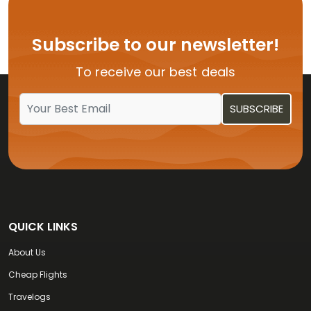
Flights from USA to Hyderabad
Flights from USA to Delhi
Subscribe to our newsletter!
Flights from USA to Vijayawada
To receive our best deals
Flights from USA to Kochi
QUICK LINKS
About Us
Cheap Flights
Travelogs