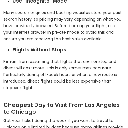
Use “Incognito” Mode
Many search engines and booking websites store your past
search history, so pricing may vary depending on what you
have previously browsed. Before booking your flight, use
your internet browser in private mode to avoid this and
ensure you are receiving the best value available.
Flights Without Stops
Refrain from assuming that flights that are nonstop and
direct will cost more. This is only sometimes accurate.
Particularly during off-peak hours or when a new route is
introduced, direct flights could be less expensive than
stopover flights.
Cheapest Day to Visit From Los Angeles
to Chicago
Get your ticket during the week if you want to travel to
Chicago on a limited budget because many airlines provide