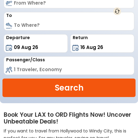
To
Departure
Return
Passenger/Class
Search
Book Your LAX to ORD Flights Now! Uncover
Unbeatable Deals!
If you want to travel from Hollywood to Windy City, this is