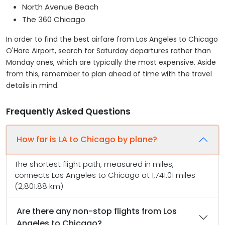
North Avenue Beach
The 360 Chicago
In order to find the best airfare from Los Angeles to Chicago
O'Hare Airport, search for Saturday departures rather than
Monday ones, which are typically the most expensive. Aside
from this, remember to plan ahead of time with the travel
details in mind.
Frequently Asked Questions
How far is LA to Chicago by plane?
The shortest flight path, measured in miles,
connects Los Angeles to Chicago at 1,741.01 miles
(2,801.88 km).
Are there any non-stop flights from Los
Angeles to Chicago?