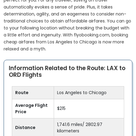
perfect for you. For any traveler, saving on travel
automatically evokes a sense of pride. Plus, it takes
determination, agility, and an eagerness to consider non-
traditional choices to obtain affordable airfares. You can go
to your following location without breaking the budget with
a little effort and ingenuity. With flyobooking.com, booking
cheap airfares from Los Angeles to Chicago is now more
relaxed and a myth.
Information Related to the Route: LAX to
ORD Flights
Route
Los Angeles to Chicago
Average Flight
$215
Price
1,741.6 miles/ 2802.97
Distance
kilometers