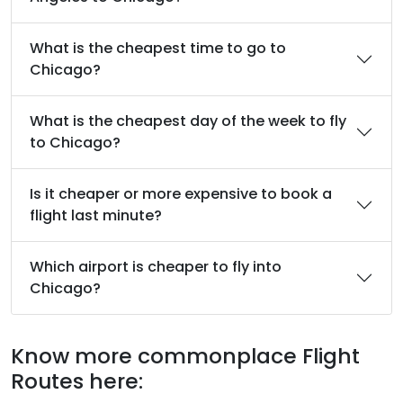
What is the cheapest time to go to
Chicago?
What is the cheapest day of the week to fly
to Chicago?
Is it cheaper or more expensive to book a
flight last minute?
Which airport is cheaper to fly into
Chicago?
Know more commonplace Flight
Routes here: