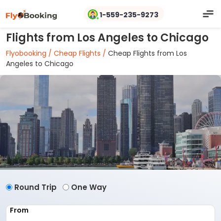
1-559-235-9273
Flights from Los Angeles to Chicago
Flyobooking /
Cheap Flights /
Cheap Flights from Los
Angeles to Chicago
Round Trip
One Way
From