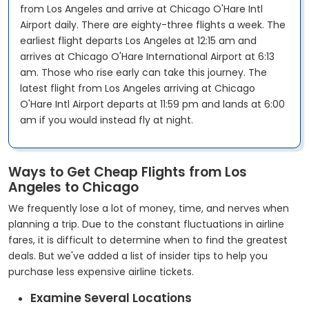
from Los Angeles and arrive at Chicago O'Hare Intl
Airport daily. There are eighty-three flights a week. The
earliest flight departs Los Angeles at 12:15 am and
arrives at Chicago O'Hare International Airport at 6:13
am. Those who rise early can take this journey. The
latest flight from Los Angeles arriving at Chicago
O'Hare Intl Airport departs at 11:59 pm and lands at 6:00
am if you would instead fly at night.
Ways to Get Cheap Flights from Los
Angeles to Chicago
We frequently lose a lot of money, time, and nerves when
planning a trip. Due to the constant fluctuations in airline
fares, it is difficult to determine when to find the greatest
deals. But we've added a list of insider tips to help you
purchase less expensive airline tickets.
Examine Several Locations