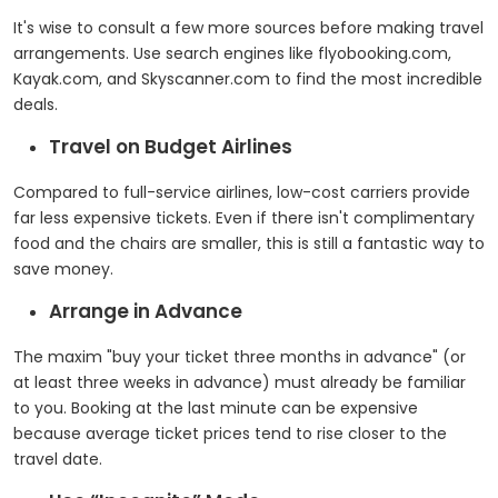
It's wise to consult a few more sources before making travel
arrangements. Use search engines like flyobooking.com,
Kayak.com, and Skyscanner.com to find the most incredible
deals.
Travel on Budget Airlines
Compared to full-service airlines, low-cost carriers provide
far less expensive tickets. Even if there isn't complimentary
food and the chairs are smaller, this is still a fantastic way to
save money.
Arrange in Advance
The maxim "buy your ticket three months in advance" (or
at least three weeks in advance) must already be familiar
to you. Booking at the last minute can be expensive
because average ticket prices tend to rise closer to the
travel date.