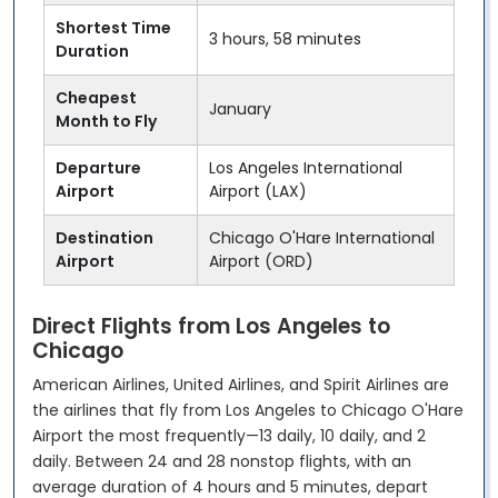
Shortest Time
3 hours, 58 minutes
Duration
Cheapest
January
Month to Fly
Departure
Los Angeles International
Airport
Airport (LAX)
Destination
Chicago O'Hare International
Airport
Airport (ORD)
Direct Flights from Los Angeles to
Chicago
American Airlines, United Airlines, and Spirit Airlines are
the airlines that fly from Los Angeles to Chicago O'Hare
Airport the most frequently—13 daily, 10 daily, and 2
daily. Between 24 and 28 nonstop flights, with an
average duration of 4 hours and 5 minutes, depart