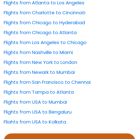
Flights from Atlanta to Los Angeles
Flights from Charlotte to Cincinnati
Flights from Chicago to Hyderabad
Flights from Chicago to Atlanta
Flights from Los Angeles to Chicago
Flights from Nashville to Miami
Flights from New York to London
Flights from Newark to Mumbai
Flights from San Francisco to Chennai
Flights from Tampa to Atlanta
Flights from USA to Mumbai
Flights from USA to Bengaluru
Flights from USA to Kolkata
Flights from USA to Rajahmundry