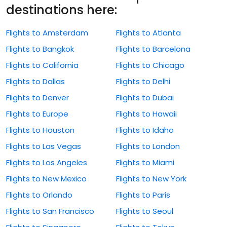
destinations here:
Flights to Amsterdam
Flights to Atlanta
Flights to Bangkok
Flights to Barcelona
Flights to California
Flights to Chicago
Flights to Dallas
Flights to Delhi
Flights to Denver
Flights to Dubai
Flights to Europe
Flights to Hawaii
Flights to Houston
Flights to Idaho
Flights to Las Vegas
Flights to London
Flights to Los Angeles
Flights to Miami
Flights to New Mexico
Flights to New York
Flights to Orlando
Flights to Paris
Flights to San Francisco
Flights to Seoul