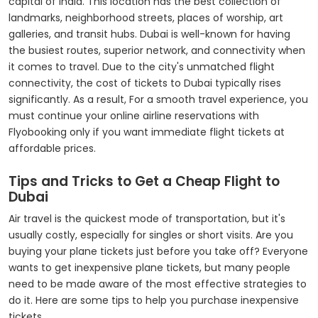
capital of India. This location has the best collection of
landmarks, neighborhood streets, places of worship, art
galleries, and transit hubs. Dubai is well-known for having
the busiest routes, superior network, and connectivity when
it comes to travel. Due to the city's unmatched flight
connectivity, the cost of tickets to Dubai typically rises
significantly. As a result, For a smooth travel experience, you
must continue your online airline reservations with
Flyobooking only if you want immediate flight tickets at
affordable prices.
Tips and Tricks to Get a Cheap Flight to
Dubai
Air travel is the quickest mode of transportation, but it's
usually costly, especially for singles or short visits. Are you
buying your plane tickets just before you take off? Everyone
wants to get inexpensive plane tickets, but many people
need to be made aware of the most effective strategies to
do it. Here are some tips to help you purchase inexpensive
tickets.