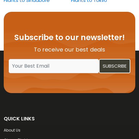
Flights to Singapore
Flights to Tokyo
Flights to Washington
Subscribe to our newsletter!
To receive our best deals
QUICK LINKS
About Us