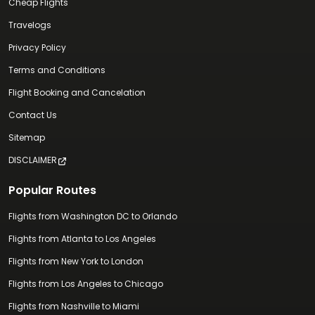
Cheap Flights
Travelogs
Privacy Policy
Terms and Conditions
Flight Booking and Cancelation
Contact Us
Sitemap
DISCLAIMER
Popular Routes
Flights from Washington DC to Orlando
Flights from Atlanta to Los Angeles
Flights from New York to London
Flights from Los Angeles to Chicago
Flights from Nashville to Miami