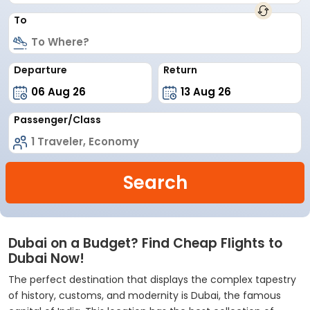
To
Departure
Return
Passenger/Class
Search
Dubai on a Budget? Find Cheap Flights to
Dubai Now!
The perfect destination that displays the complex tapestry
of history, customs, and modernity is Dubai, the famous