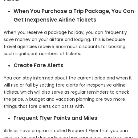
When You Purchase a Trip Package, You Can
Get Inexpensive Airline Tickets
When you reserve a package holiday, you can frequently
save money on your airfare and lodging. This is because
travel agencies receive enormous discounts for booking
such significant numbers of tickets.
Create Fare Alerts
You can stay informed about the current price and when it
will rise or fall by setting fare alerts for inexpensive airline
tickets, which will also serve as regular reminders to check
the price. A budget and vacation planning are two more
things that fare alerts can assist with.
Frequent Flyer Points and Miles
Airlines have programs called Frequent Flyer that you can
sign up for, and depending on how many trips you take, you