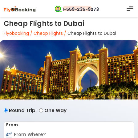
1-559-235-9273
Cheap Flights to Dubai
Flyobooking /
Cheap Flights /
Cheap Flights to Dubai
Round Trip
One Way
From