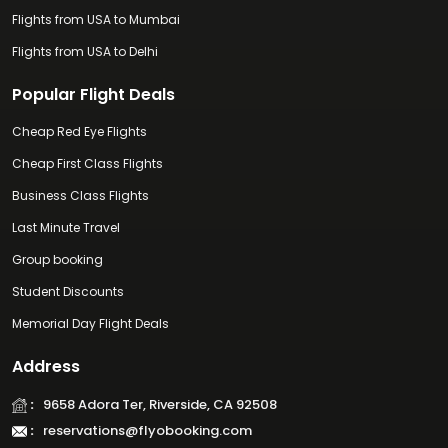
Flights from USA to Mumbai
Flights from USA to Delhi
Popular Flight Deals
Cheap Red Eye Flights
Cheap First Class Flights
Business Class Flights
Last Minute Travel
Group booking
Student Discounts
Memorial Day Flight Deals
Address
:
9658 Adora Ter, Riverside, CA 92508
:
reservations@flyobooking.com