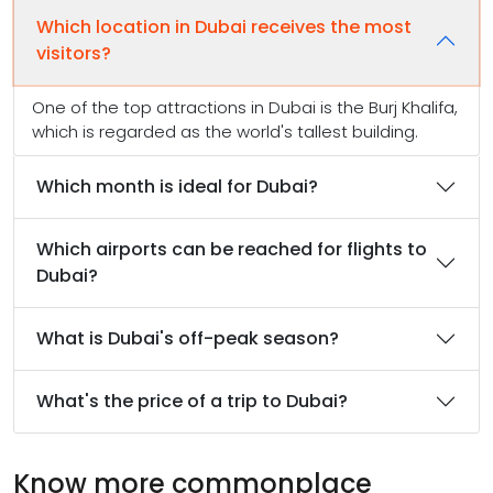
Which location in Dubai receives the most
visitors?
One of the top attractions in Dubai is the Burj Khalifa,
which is regarded as the world's tallest building.
Which month is ideal for Dubai?
Which airports can be reached for flights to
Dubai?
What is Dubai's off-peak season?
What's the price of a trip to Dubai?
Know more commonplace