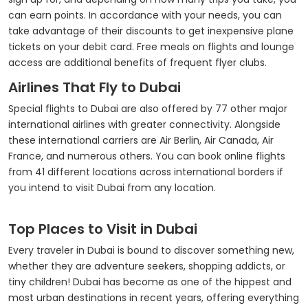
can earn points. In accordance with your needs, you can
take advantage of their discounts to get inexpensive plane
tickets on your debit card. Free meals on flights and lounge
access are additional benefits of frequent flyer clubs.
Airlines That Fly to Dubai
Special flights to Dubai are also offered by 77 other major
international airlines with greater connectivity. Alongside
these international carriers are Air Berlin, Air Canada, Air
France, and numerous others. You can book online flights
from 41 different locations across international borders if
you intend to visit Dubai from any location.
Top Places to Visit in Dubai
Every traveler in Dubai is bound to discover something new,
whether they are adventure seekers, shopping addicts, or
tiny children! Dubai has become as one of the hippest and
most urban destinations in recent years, offering everything