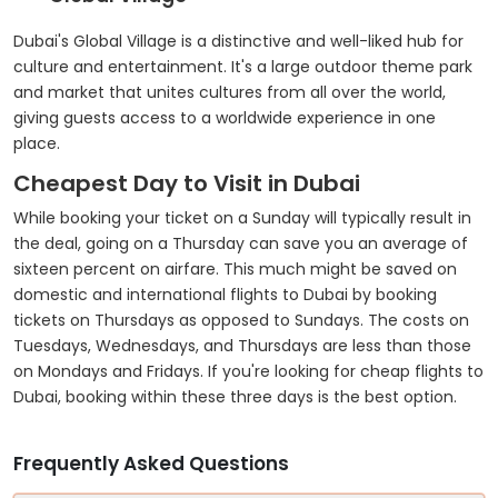
Dubai's Global Village is a distinctive and well-liked hub for
culture and entertainment. It's a large outdoor theme park
and market that unites cultures from all over the world,
giving guests access to a worldwide experience in one
place.
Cheapest Day to Visit in Dubai
While booking your ticket on a Sunday will typically result in
the deal, going on a Thursday can save you an average of
sixteen percent on airfare. This much might be saved on
domestic and international flights to Dubai by booking
tickets on Thursdays as opposed to Sundays. The costs on
Tuesdays, Wednesdays, and Thursdays are less than those
on Mondays and Fridays. If you're looking for cheap flights to
Dubai, booking within these three days is the best option.
Frequently Asked Questions