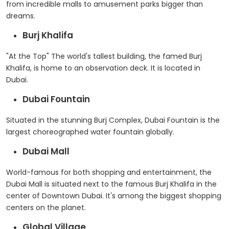
from incredible malls to amusement parks bigger than
dreams.
Burj Khalifa
"At the Top" The world's tallest building, the famed Burj
Khalifa, is home to an observation deck. It is located in
Dubai.
Dubai Fountain
Situated in the stunning Burj Complex, Dubai Fountain is the
largest choreographed water fountain globally.
Dubai Mall
World-famous for both shopping and entertainment, the
Dubai Mall is situated next to the famous Burj Khalifa in the
center of Downtown Dubai. It's among the biggest shopping
centers on the planet.
Global Village