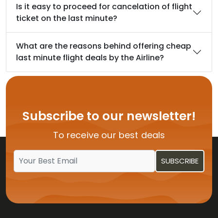
Is it easy to proceed for cancelation of flight
ticket on the last minute?
What are the reasons behind offering cheap
last minute flight deals by the Airline?
Subscribe to our newsletter!
To receive our best deals