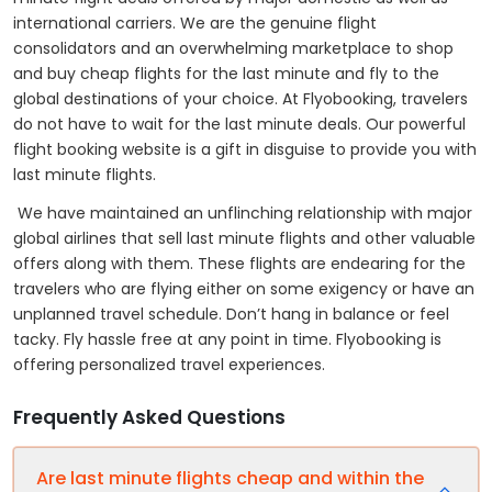
international carriers. We are the genuine flight
consolidators and an overwhelming marketplace to shop
and buy cheap flights for the last minute and fly to the
global destinations of your choice. At Flyobooking, travelers
do not have to wait for the last minute deals. Our powerful
flight booking website is a gift in disguise to provide you with
last minute flights.
We have maintained an unflinching relationship with major
global airlines that sell last minute flights and other valuable
offers along with them. These flights are endearing for the
travelers who are flying either on some exigency or have an
unplanned travel schedule. Don’t hang in balance or feel
tacky. Fly hassle free at any point in time. Flyobooking is
offering personalized travel experiences.
Frequently Asked Questions
Are last minute flights cheap and within the