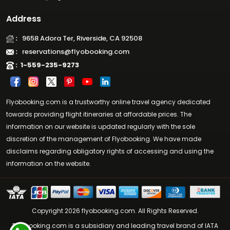
Address
:
9658 Adora Ter, Riverside, CA 92508
:
reservations@flyobooking.com
:
1-559-235-9273
Flyobooking.com is a trustworthy online travel agency dedicated
towards providing flight itineraries at affordable prices. The
information on our website is updated regularly with the sole
discretion of the management of Flyobooking. We have made
disclaims regarding obligatory rights of accessing and using the
information on the website.
Copyright 2026 flyobooking.com. All Rights Reserved.
Flyobooking.com is a subsidiary and leading travel brand of IATA