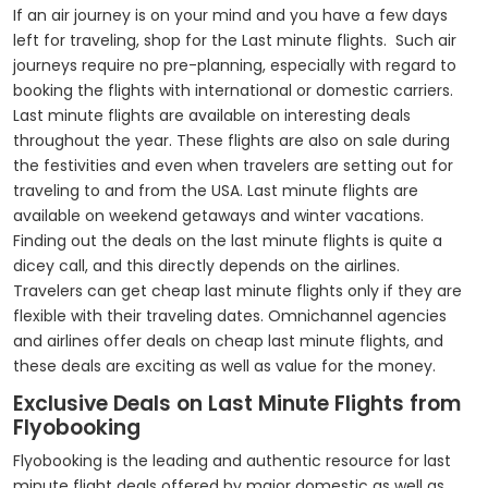
If an air journey is on your mind and you have a few days
left for traveling, shop for the Last minute flights. Such air
journeys require no pre-planning, especially with regard to
booking the flights with international or domestic carriers.
Last minute flights are available on interesting deals
throughout the year. These flights are also on sale during
the festivities and even when travelers are setting out for
traveling to and from the USA. Last minute flights are
available on weekend getaways and winter vacations.
Finding out the deals on the last minute flights is quite a
dicey call, and this directly depends on the airlines.
Travelers can get cheap last minute flights only if they are
flexible with their traveling dates. Omnichannel agencies
and airlines offer deals on cheap last minute flights, and
these deals are exciting as well as value for the money.
Exclusive Deals on Last Minute Flights from
Flyobooking
Flyobooking is the leading and authentic resource for last
minute flight deals offered by major domestic as well as