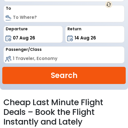
To
Departure
Return
Passenger/Class
Search
Cheap Last Minute Flight
Deals – Book the Flight
Instantly and Lately