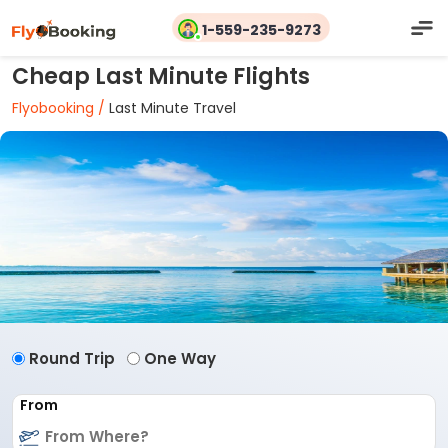
1-559-235-9273
Cheap Last Minute Flights
Flyobooking /
Last Minute Travel
Round Trip
One Way
From