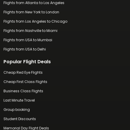
Flights from Atlanta to Los Angeles
Flights from New York to London
Flights from Los Angeles to Chicago
Flights from Nashville to Miami
Flights from USA to Mumbai
Flights from USA to Delhi
Popular Flight Deals
Cheap Red Eye Flights
Cheap First Class Flights
Business Class Flights
Last Minute Travel
Group booking
Student Discounts
Memorial Day Flight Deals