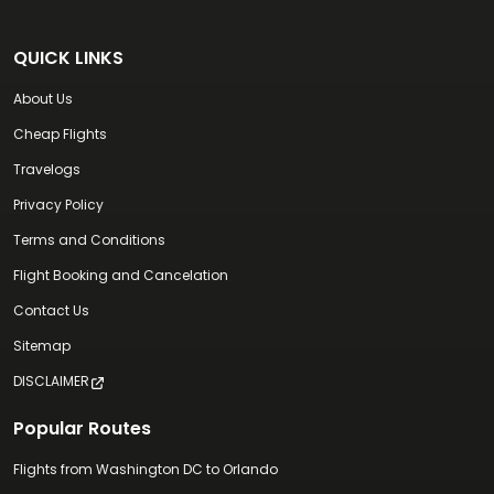
QUICK LINKS
About Us
Cheap Flights
Travelogs
Privacy Policy
Terms and Conditions
Flight Booking and Cancelation
Contact Us
Sitemap
DISCLAIMER
Popular Routes
Flights from Washington DC to Orlando