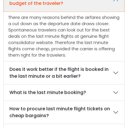
budget of the traveler?
There are many reasons behind the airfares showing
a cut down as the departure date draws closer.
Spontaneous travelers can look out for the best
deals on the last minute flights at genuine flight
consolidator website. Therefore the last minute
flights come cheap, provided the carrier is offering
them right for the travelers.
Does it work better if the flight is booked in
the last minute or a bit earlier?
What is the last minute booking?
How to procure last minute flight tickets on
cheap bargains?