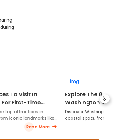
earing
 during
r
Explore The 8 Best Beaches In
6 Best Coa
Washington State
In Alabama
Getaways
Discover Washington’s most stunning
Here are the 
 like
coastal spots, from scenic ocean
destinations 
shores to peaceful beach escapes
unforgettabl
ore
Read More
perfect for nature lovers.
offering sceni
st-time
and plenty of 