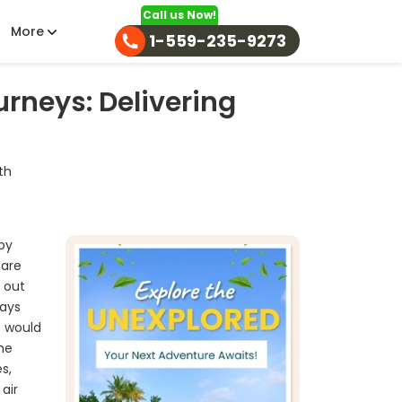
Call us Now!
More
1-559-235-9273
rneys: Delivering
th
ppy
 are
g out
days
s would
the
s,
air