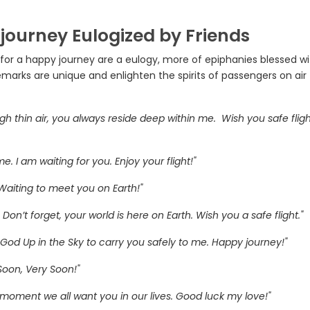
 journey Eulogized by Friends
s for a happy journey are a eulogy, more of epiphanies blessed w
marks are unique and enlighten the spirits of passengers on air
ugh thin air, you always reside deep within me. Wish you safe flig
 I am waiting for you. Enjoy your flight!"
 Waiting to meet you on Earth!"
. Don’t forget, your world is here on Earth. Wish you a safe flight."
 God Up in the Sky to carry you safely to me. Happy journey!"
 Soon, Very Soon!"
he moment we all want you in our lives. Good luck my love!"