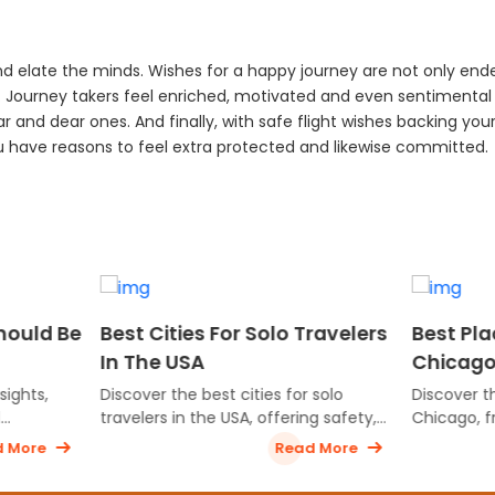
d elate the minds. Wishes for a happy journey are not only end
s. Journey takers feel enriched, motivated and even sentimental
ar and dear ones. And finally, with safe flight wishes backing you
ou have reasons to feel extra protected and likewise committed.
Cities For Solo Travelers
Best Places To Visit In
e USA
Chicago For First-Time
Travelers
r the best cities for solo
Discover the top attractions in
rs in the USA, offering safety,
Chicago, from iconic landmarks
, walkability, and unforgettable
the Willis Tower to vibrant
Read More
Read M
ences for independent
neighborhoods and stunning
rs.
lakefront views, perfect for fir