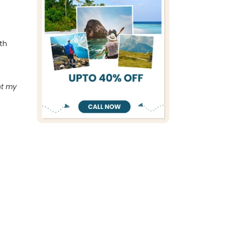
ith
ht my