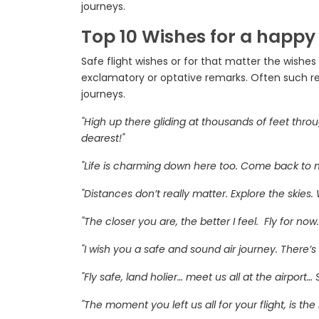
journeys.
Top 10 Wishes for a happy
Safe flight wishes or for that matter the wishe
exclamatory or optative remarks. Often such re
journeys.
"High up there gliding at thousands of feet thro
dearest!"
"Life is charming down here too. Come back to me.
"Distances don’t really matter. Explore the skies.
"The closer you are, the better I feel. Fly for now
"I wish you a safe and sound air journey. There’s
"Fly safe, land holier… meet us all at the airport…
"The moment you left us all for your flight, is t