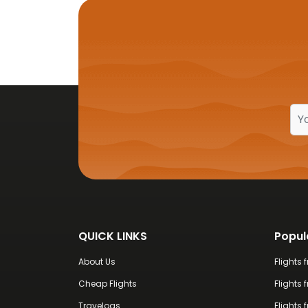
coastal views, every moment feels
QUICK LINKS
Popul
About Us
Flights
Cheap Flights
Flights 
Travelogs
Flights