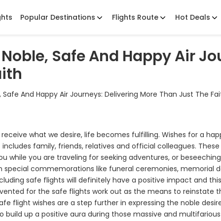
ghts
Popular Destinations
Flights Route
Hot Deals
Noble, Safe And Happy Air Jou
ith
 Safe And Happy Air Journeys: Delivering More Than Just The Fai
receive what we desire, life becomes fulfilling. Wishes for a ha
includes family, friends, relatives and official colleagues. These
 you while you are traveling for seeking adventures, or beseechin
 in special commemorations like funeral ceremonies, memorial 
luding safe flights will definitely have a positive impact and thi
s vented for the safe flights work out as the means to reinstate 
fe flight wishes are a step further in expressing the noble desire
also build up a positive aura during those massive and multifarious 