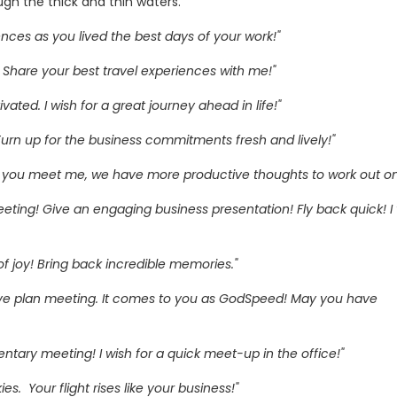
ugh the thick and thin waters.
iences as you lived the best days of your work!"
 Share your best travel experiences with me!"
ated. I wish for a great journey ahead in life!"
. Turn up for the business commitments fresh and lively!"
en you meet me, we have more productive thoughts to work out on
eting! Give an engaging business presentation! Fly back quick! I w
 joy! Bring back incredible memories."
ive plan meeting. It comes to you as GodSpeed! May you have
ntary meeting! I wish for a quick meet-up in the office!"
ies. Your flight rises like your business!"