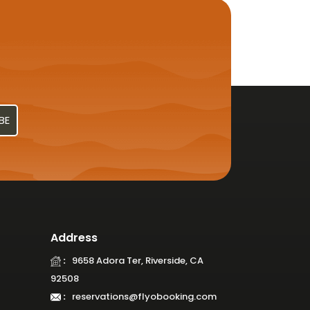
Address
:
9658 Adora Ter, Riverside, CA
92508
:
reservations@flyobooking.com