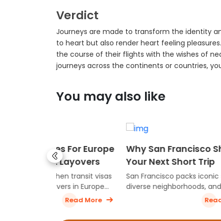
Verdict
Journeys are made to transform the identity an
to heart but also render heart feeling pleasure
the course of their flights with the wishes of ne
journeys across the continents or countries, y
You may also like
 For Europe
Why San Francisco Should Be
Best 
ayovers
Your Next Short Trip
In Th
transit visas
San Francisco packs iconic sights,
Discove
s in Europe
diverse neighborhoods, and
travele
sed on
unforgettable food into a city that’s
culture
ead More
Read More
travel route.
perfect for a quick escape. From the
experi
Golden Gate to cozy cafés and
explore