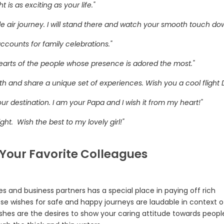
is as exciting as your life."
e air journey. I will stand there and watch your smooth touch do
accounts for family celebrations."
 hearts of the people whose presence is adored the most."
th and share a unique set of experiences. Wish you a cool flight 
our destination. I am your Papa and I wish it from my heart!"
ght. Wish the best to my lovely girl!"
 Your Favorite Colleagues
ues and business partners has a special place in paying off rich
se wishes for safe and happy journeys are laudable in context o
ishes are the desires to show your caring attitude towards peop