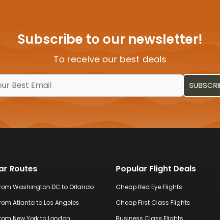
visitors.
Subscribe to our newsletter!
To receive our best deals
ar Routes
Popular Flight Deals
 from Washington DC to Orlando
Cheap Red Eye Flights
from Atlanta to Los Angeles
Cheap First Class Flights
 from New York to London
Business Class Flights