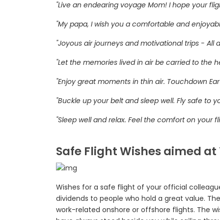
"Live an endearing voyage Mom! I hope your flight 
"My papa, I wish you a comfortable and enjoyabl
"Joyous air journeys and motivational trips - All 
"Let the memories lived in air be carried to the
"Enjoy great moments in thin air. Touchdown Ear
"Buckle up your belt and sleep well. Fly safe to y
"Sleep well and relax. Feel the comfort on your fli
Safe Flight Wishes aimed at
Wishes for a safe flight of your official colleag
dividends to people who hold a great value. The
work-related onshore or offshore flights. The w