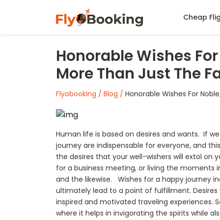
Cheap Fli
Honorable Wishes For 
More Than Just The Fa
Flyobooking /
Blog /
Honorable Wishes For Noble,
Human life is based on desires and wants. If we 
journey are indispensable for everyone, and this 
the desires that your well-wishers will extol on
for a business meeting, or living the moments
and the likewise. Wishes for a happy journey inc
ultimately lead to a point of fulfillment. Desire
inspired and motivated traveling experiences. Sa
where it helps in invigorating the spirits while 