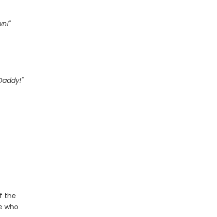
wn!"
Daddy!"
f the
le who