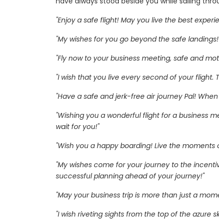
have always stood beside you while sailing thro
"Enjoy a safe flight! May you live the best exper
"My wishes for you go beyond the safe landings!
"Fly now to your business meeting, safe and motiv
"I wish that you live every second of your flight
"Have a safe and jerk-free air journey Pal! Wh
"Wishing you a wonderful flight for a business me
wait for you!"
"Wish you a happy boarding! Live the moments of
"My wishes come for your journey to the incent
successful planning ahead of your journey!"
"May your business trip is more than just a mome
"I wish riveting sights from the top of the azure sk