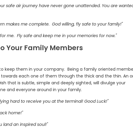
our safe air journey have never gone unattended. You are wante
turn makes me complete. God willing, fly safe to your family!"
e for me. Fly safe and keep me in your memories for now."
 to Your Family Members
to keep them in your company. Being a family oriented membe
towards each one of them through the thick and the thin. An o
ish that is subtle, simple and deeply sighted, will divulge your
e and everyone around in your family.
ying hard to receive you at the terminal! Good Luck!"
 back home!"
u land an inspired soul!"