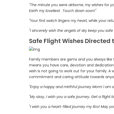
"The minute you were airborne, my wishes for y
Earth my loveliest. Touch down soon!"
"Your first watch lingers my heart, while your re
"I sincerely wish the angels of sky keep you saf
Safe Flight Wishes Directed
Family members are gems and you always like 
means you have care, devotion and dedication 
wish is not going to work out for your family. A w
commitment and caring attitude towards anyon
"Enjoy a happy and mirthful journey Mom! I am d
"My sissy, I wish you a safe journey. Get a flight
"I wish you a heart-filled journey my Bro! May yo