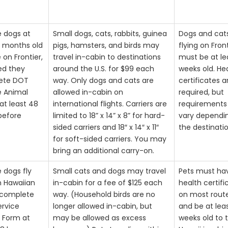
e dogs at
Small dogs, cats, rabbits, guinea
Dogs and cat
4 months old
pigs, hamsters, and birds may
flying on Fron
e on Frontier,
travel in-cabin to destinations
must be at le
ed they
around the U.S. for $99 each
weeks old. He
ete DOT
way. Only dogs and cats are
certificates a
e Animal
allowed in-cabin on
required, but
at least 48
international flights. Carriers are
requirement
before
limited to 18” x 14” x 8” for hard-
vary dependi
sided carriers and 18″ x 14″ x 11″
the destinatio
for soft-sided carriers. You may
bring an additional carry-on.
e dogs fly
Small cats and dogs may travel
Pets must ha
n Hawaiian
in-cabin for a fee of $125 each
health certifi
 complete
way. (Household birds are no
on most rout
rvice
longer allowed in-cabin, but
and be at lea
 Form at
may be allowed as excess
weeks old to t