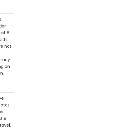
s
tier
ast 8
alth
re not
s may
ng on
n.
ve
cates
es
st 8
ravel.