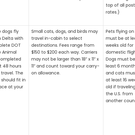
top of all pos
rates.)
e dogs fly
Small cats, dogs, and birds may
Pets flying on
n Delta with
travel in-cabin to select
must be at le
plete DOT
destinations. Fees range from
weeks old for
e Animal
$150 to $200 each way. Carriers
domestic fligh
completed
may not be larger than 18” x 11” x
Dogs must be
st 48 hours
11” and count toward your carry-
least 6 month
 travel. The
on allowance.
and cats mus
should fit in
at least 16 we
ace at your
old if travelin
the U.S. from
another coun