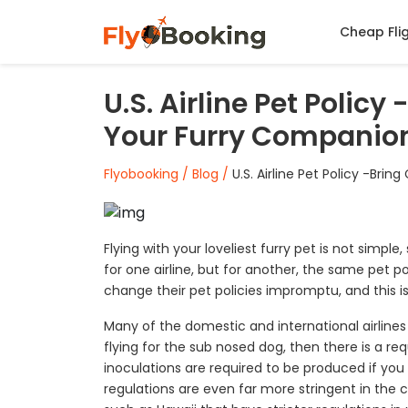
Cheap Fli
U.S. Airline Pet Polic
Your Furry Companio
Flyobooking /
Blog /
U.S. Airline Pet Policy -Br
Flying with your loveliest furry pet is not simple,
for one airline, but for another, the same pet po
change their pet policies impromptu, and this is 
Many of the domestic and international airlines a
flying for the sub nosed dog, then there is a re
inoculations are required to be produced if you 
regulations are even far more stringent in the ca