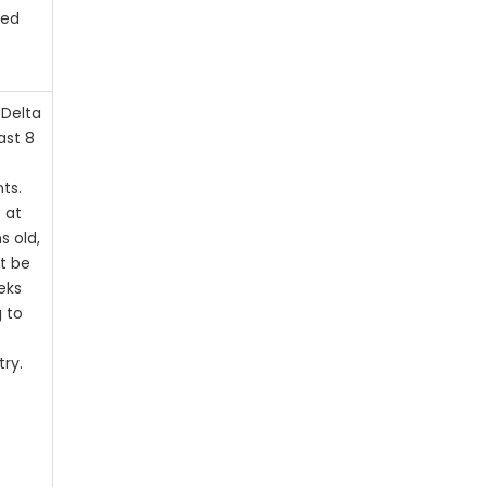
ted
 Delta
ast 8
ts.
 at
s old,
t be
eks
g to
try.