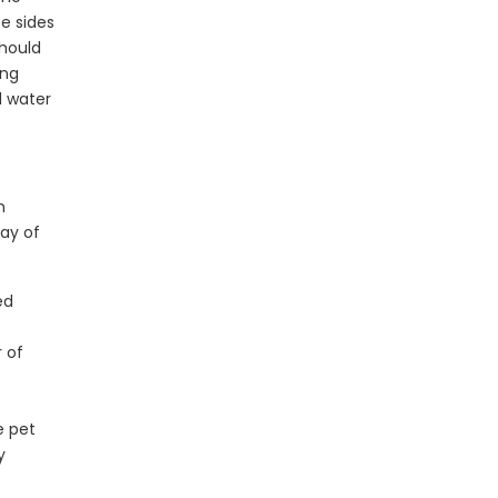
ee sides
should
ing
d water
n
ay of
ed
r of
e pet
y