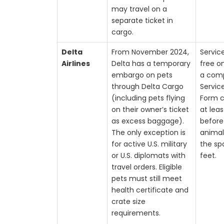
may travel on a
separate ticket in
cargo.
Delta
From November 2024,
Servic
Airlines
Delta has a temporary
free o
embargo on pets
a com
through Delta Cargo
Servic
(including pets flying
Form 
on their owner’s ticket
at lea
as excess baggage).
before
The only exception is
animal 
for active U.S. military
the sp
or U.S. diplomats with
feet.
travel orders. Eligible
pets must still meet
health certificate and
crate size
requirements.