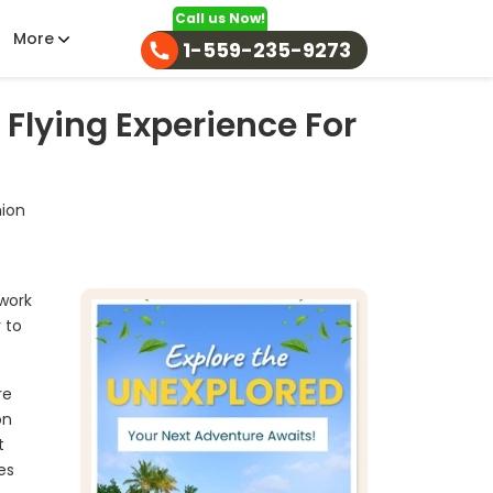
Call us Now!
More
1-559-235-9273
 Flying Experience For
nion
 work
 to
re
on
t
es