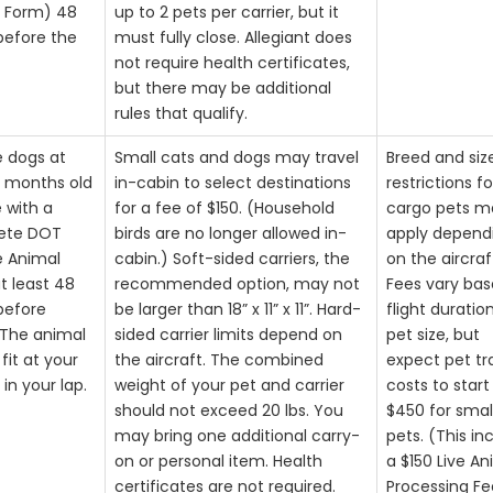
 Form) 48
up to 2 pets per carrier, but it
before the
must fully close. Allegiant does
not require health certificates,
but there may be additional
rules that qualify.
e dogs at
Small cats and dogs may travel
Breed and siz
4 months old
in-cabin to select destinations
restrictions fo
e with a
for a fee of $150. (Household
cargo pets m
ete DOT
birds are no longer allowed in-
apply depend
e Animal
cabin.) Soft-sided carriers, the
on the aircraf
t least 48
recommended option, may not
Fees vary ba
before
be larger than 18” x 11” x 11”. Hard-
flight duratio
. The animal
sided carrier limits depend on
pet size, but
fit at your
the aircraft. The combined
expect pet tr
 in your lap.
weight of your pet and carrier
costs to start
should not exceed 20 lbs. You
$450 for smal
may bring one additional carry-
pets. (This in
on or personal item. Health
a $150 Live An
certificates are not required.
Processing Fe