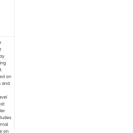
e
r
ay
ing
t.
sed on
n and
avel
 at
ler
cludes
imal
e on