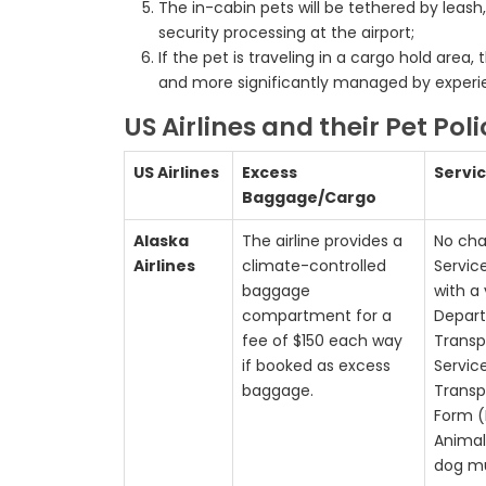
The in-cabin pets will be tethered by leash
security processing at the airport;
If the pet is traveling in a cargo hold are
and more significantly managed by experie
US Airlines and their Pet Pol
US Airlines
Excess
Servi
Baggage/Cargo
Alaska
The airline provides a
No cha
Airlines
climate-controlled
Servic
baggage
with a 
compartment for a
Depar
fee of $150 each way
Transp
if booked as excess
Servic
baggage.
Transp
Form (
Animal
dog mu