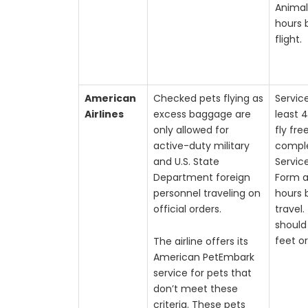
Animal
hours 
flight.
American
Checked pets flying as
Servic
Airlines
excess baggage are
least 
only allowed for
fly fre
active-duty military
compl
and U.S. State
Servic
Department foreign
Form a
personnel traveling on
hours 
official orders.
travel
should 
feet or
The airline offers its
American PetEmbark
service for pets that
don’t meet these
criteria. These pets