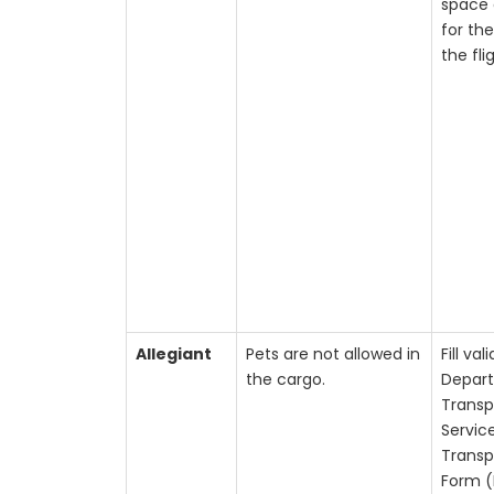
space 
for the
the fli
Allegiant
Pets are not allowed in
Fill vali
the cargo.
Depar
Transp
Servic
Transp
Form (