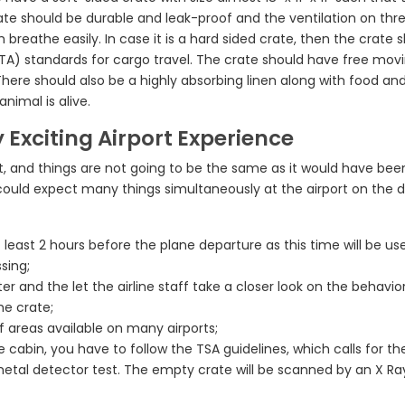
crate should be durable and leak-proof and the ventilation on thr
reathe easily. In case it is a hard sided crate, then the crate 
ATA) standards for cargo travel. The crate should have free mov
here should also be a highly absorbing linen along with food an
nimal is alive.
 Exciting Airport Experience
, and things are not going to be the same as it would have bee
uld expect many things simultaneously at the airport on the d
 at least 2 hours before the plane departure as this time will be us
sing;
r and the let the airline staff take a closer look on the behavio
he crate;
ef areas available on many airports;
he cabin, you have to follow the TSA guidelines, which calls for th
etal detector test. The empty crate will be scanned by an X Ra