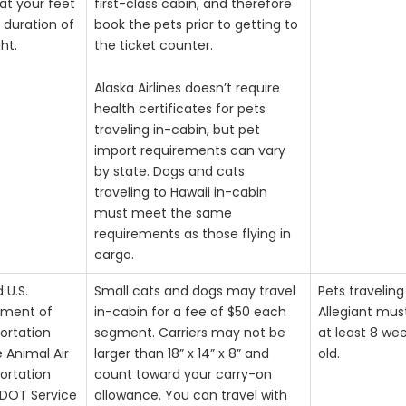
at your feet
first-class cabin, and therefore
 duration of
book the pets prior to getting to
ght.
the ticket counter.
Alaska Airlines doesn’t require
health certificates for pets
traveling in-cabin, but pet
import requirements can vary
by state. Dogs and cats
traveling to Hawaii in-cabin
must meet the same
requirements as those flying in
cargo.
d U.S.
Small cats and dogs may travel
Pets traveling
tment of
in-cabin for a fee of $50 each
Allegiant mus
ortation
segment. Carriers may not be
at least 8 we
e Animal Air
larger than 18” x 14” x 8” and
old.
ortation
count toward your carry-on
DOT Service
allowance. You can travel with