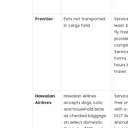
Frontier
Pets not transported
Servic
in cargo hold.
least 
fly fre
provid
compl
Servic
Forms 
hours 
travel.
Hawaiian
Hawaiian Airlines
Servic
Airlines
accepts dogs, cats,
free o
and household birds
with a
as checked baggage
DOT Se
on select domestic
Animal