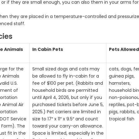
, or if they are small enough, you can also them in your arms for
a, then they are placed in a temperature-controlled and pressuriz
nced staff.
icies
ce Animals
In Cabin Pets
Pets Allowe
rge for the
Small sized dogs and cats may
cats, dogs, fer
e Animals
be allowed to fly in-cabin for a
guinea pigs,
valid U.S.
fee of $100 per pet. (Rabbits and
hamsters,
tment of
household birds are permitted
household bir
ortation
until April 4, 2026, but only if you
non-poisono
e Animal Air
purchased tickets before June 5,
reptiles, pot-b
ortation
2025.) Pet carriers are limited in
pigs, rabbits,
DOT Service
size to 17″ x 11″ x 9.5″ and count
tropical fish
 Form). The
toward your carry-on allowance.
st fit in the
Space is limited, especially in the