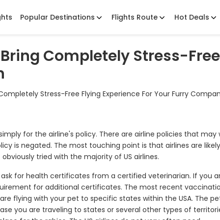
ghts
Popular Destinations
Flights Route
Hot Deals
y -Bring Completely Stress-Free
n
ing Completely Stress-Free Flying Experience For Your Furry Compa
 simply for the airline's policy. There are airline policies that may
licy is negated. The most touching point is that airlines are likely
obviously tried with the majority of US airlines.
sk for health certificates from a certified veterinarian. If you a
quirement for additional certificates. The most recent vaccinati
are flying with your pet to specific states within the USA. The pe
se you are traveling to states or several other types of territori