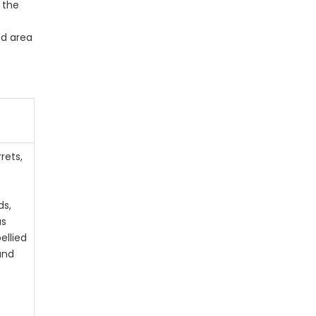
 the
ed area
d
rets,
ds,
us
ellied
 and