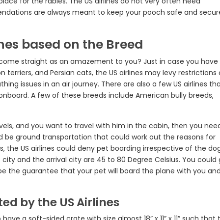
place for the rabies. The US airlines do not very often need
endations are always meant to keep your pooch safe and secur
lines based on the Breed
ds come straight as an amazement to you? Just in case you have
 terriers, and Persian cats, the US airlines may levy restrictions
ing issues in an air journey. There are also a few US airlines th
t onboard. A few of these breeds include American bully breeds,
vels, and you want to travel with him in the cabin, then you nee
d be ground transportation that could work out the reasons for
s, the US airlines could deny pet boarding irrespective of the do
city and the arrival city are 45 to 80 Degree Celsius. You could 
t be the guarantee that your pet will board the plane with you and
d by the US Airlines
to have a soft-sided crate with size almost 18” x 11” x 11” such that 