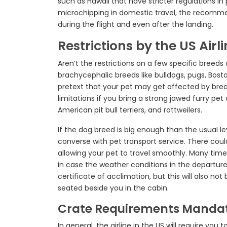
such as Hawaii that have stricter regulations in 
microchipping in domestic travel, the recomm
during the flight and even after the landing.
Restrictions by the US Air
Aren’t the restrictions on a few specific bree
brachycephalic breeds like bulldogs, pugs, Boston
pretext that your pet may get affected by breath
limitations if you bring a strong jawed furry pe
American pit bull terriers, and rottweilers.
If the dog breed is big enough than the usual le
converse with pet transport service. There coul
allowing your pet to travel smoothly. Many time
in case the weather conditions in the departure 
certificate of acclimation, but this will also no
seated beside you in the cabin.
Crate Requirements Mandate
In general, the airline in the US will require you 