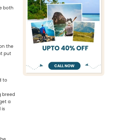
e both
 on the
at put
d to
g breed
get a
 is
the