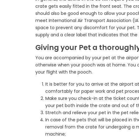
crate gets easily fitted in the front seat. The 
should also be good enough to allow your pooch b
meet International Air Transport Association (I
space to prevent any discomfort for your pet. T
supply and a clear label that indicates that the a
Giving your Pet a thoroughly
You are accompanied by your pet at the airport
otherwise when your pooch was at home. You co
your flight with the pooch.
It is better for you to arrive at the airport
comfortably for paper work and pet proces
Make sure you check-in at the ticket counte
your pet both inside the crate and out of t
Stretch and relieve your pet in the pet reli
In case of the pets that will be placed in t
removal from the crate for undergoing a m
machine;