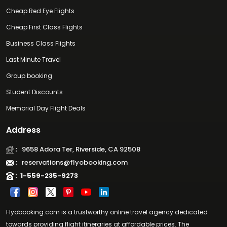
Cheap Red Eye Flights
Cheap First Class Flights
Business Class Flights
Last Minute Travel
Group booking
Student Discounts
Memorial Day Flight Deals
Address
:
9658 Adora Ter, Riverside, CA 92508
:
reservations@flyobooking.com
:
1-559-235-9273
Flyobooking.com is a trustworthy online travel agency dedicated
towards providing flight itineraries at affordable prices. The