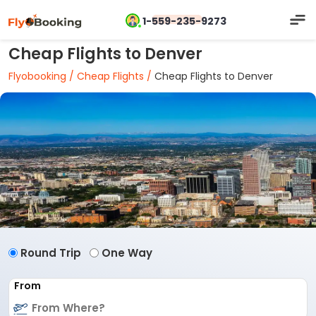
1-559-235-9273
Cheap Flights to Denver
Flyobooking /
Cheap Flights /
Cheap Flights to Denver
Round Trip
One Way
From