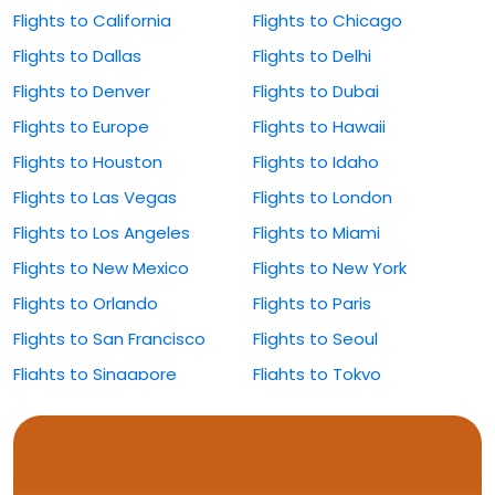
Flights to California
Flights to Chicago
Flights to Dallas
Flights to Delhi
Flights to Denver
Flights to Dubai
Flights to Europe
Flights to Hawaii
Flights to Houston
Flights to Idaho
Flights to Las Vegas
Flights to London
Flights to Los Angeles
Flights to Miami
Flights to New Mexico
Flights to New York
Flights to Orlando
Flights to Paris
Flights to San Francisco
Flights to Seoul
Flights to Singapore
Flights to Tokyo
Flights to Washington