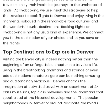
travelers enjoy their irresistible journeys to the unchartered
lands. At Flyobooking, we use insightful strategies to help
the travelers to book flights to Denver and enjoy living in the
moments, subdued in the remarkable food cultures, and
the wonderful tourist destinations. Booking flights on
Flyobooking is not any usual kind of experience. We connect
you to the destination of your choice and let you save on
the flights.
Top Destinations to Explore in Denver
Visiting the Denver city is indeed nothing better than the
beginning of an unforgettable chapter in a traveler's life.
Living in the breathtaking landmarks and strange or even
odd destinations in nature's garb can be nothing amusing
and outstandingly vivacious. Denver charms the
imagination of outwitted travel with an assortment of A-
class museums, top class breweries and the landmarks that
speak aloud of the historical developments. The popular
neighborhoods in Denver or around, fascinate the mind's