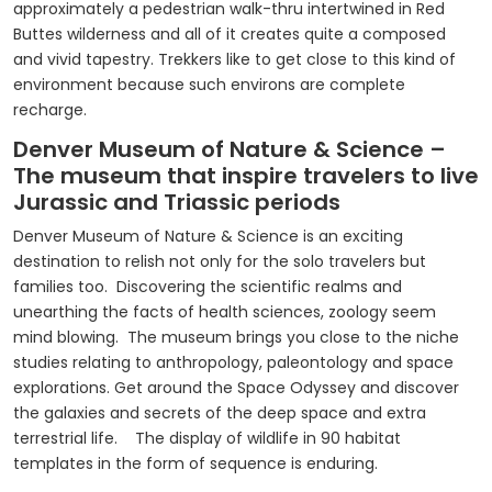
approximately a pedestrian walk-thru intertwined in Red
Buttes wilderness and all of it creates quite a composed
and vivid tapestry. Trekkers like to get close to this kind of
environment because such environs are complete
recharge.
Denver Museum of Nature & Science –
The museum that inspire travelers to live
Jurassic and Triassic periods
Denver Museum of Nature & Science is an exciting
destination to relish not only for the solo travelers but
families too. Discovering the scientific realms and
unearthing the facts of health sciences, zoology seem
mind blowing. The museum brings you close to the niche
studies relating to anthropology, paleontology and space
explorations. Get around the Space Odyssey and discover
the galaxies and secrets of the deep space and extra
terrestrial life. The display of wildlife in 90 habitat
templates in the form of sequence is enduring.