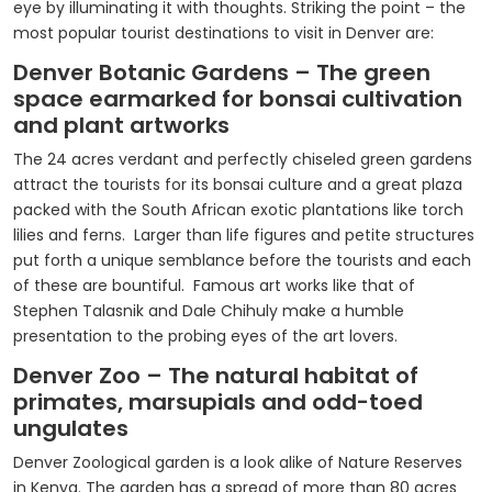
eye by illuminating it with thoughts. Striking the point – the
most popular tourist destinations to visit in Denver are:
Denver Botanic Gardens – The green
space earmarked for bonsai cultivation
and plant artworks
The 24 acres verdant and perfectly chiseled green gardens
attract the tourists for its bonsai culture and a great plaza
packed with the South African exotic plantations like torch
lilies and ferns. Larger than life figures and petite structures
put forth a unique semblance before the tourists and each
of these are bountiful. Famous art works like that of
Stephen Talasnik and Dale Chihuly make a humble
presentation to the probing eyes of the art lovers.
Denver Zoo – The natural habitat of
primates, marsupials and odd-toed
ungulates
Denver Zoological garden is a look alike of Nature Reserves
in Kenya. The garden has a spread of more than 80 acres