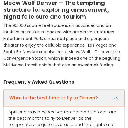
Meow Wolf Denver – The tempting
structure for exploring amusement,
nightlife leisure and tourism
The 90,000 square feet space is an advanced and an
intuitive art museum packed with attractive structures
Entertainment Park, a haunted place and a gorgeous
theater to enjoy the celluloid experience. Las Vegas and
Santa Fe, New Mexico also has a Meow Wolf. Discover the
Convergence Station, which is indeed one of the beguiling
Multiverse transit points that give an awestruck feeling.
Frequently Asked Questions
What is the best time to fly to Denver?
April and May besides September and October are
the best months to fly to Denver as the
temperature is quite favorable and the flights are