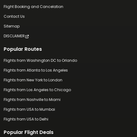
Flight Booking and Cancelation
Contact Us
Sitemap
DISCLAIMER
Popular Routes
Flights from Washington DC to Orlando
Flights from Atlanta to Los Angeles
Flights from New York to London
Flights from Los Angeles to Chicago
Flights from Nashville to Miami
Flights from USA to Mumbai
Flights from USA to Delhi
Popular Flight Deals