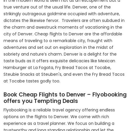
in the modern world is seen not as an escapement but a
true venture out of the usual life. Denver, one of the
strikingly outrageous goldmine occupied with adventure,
dictates the likewise fervor. Travelers are often subdued in
the charm and awestruck moments of vacationing in the
city of Denver. Cheap flights to Denver are the affordable
means of traveling to a remarkable city, fraught with
adventures and set out on exploration in the midst of
sobriety and nature’s charm. Denver is a delight for the
taste buds as it offers exquisite delicacies like Mexican
Hamburger at La Fogata, Fry Bread Tacos at Tocabe,
Steubie Snacks at Steuben's, and even the Fry Bread Tacos
at Tocabe tastes godly too.
Book Cheap Flights to Denver – Flyobooking
offers you Tempting Deals
Flyobooking is a reliable travel agency offering endless
options on the flights to Denver. We come with rich
experience as a travel planner. We focus on building a
trustworthy and long standing relationship and let the