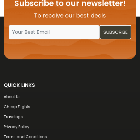
Subscribe to our newsletter!
To receive our best deals
QUICK LINKS
About Us
Cheap Flights
Travelogs
Privacy Policy
Terms and Conditions