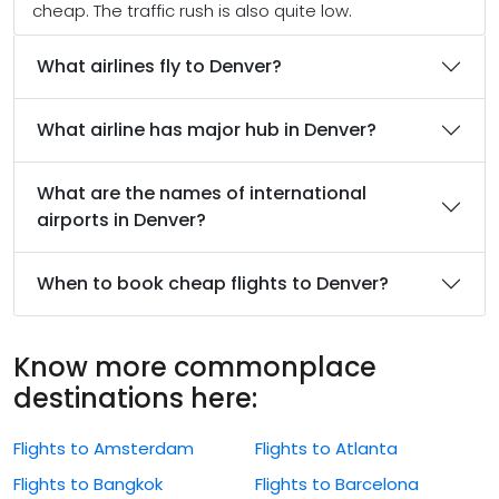
cheap. The traffic rush is also quite low.
What airlines fly to Denver?
What airline has major hub in Denver?
What are the names of international
airports in Denver?
When to book cheap flights to Denver?
Know more commonplace
destinations here:
Flights to Amsterdam
Flights to Atlanta
Flights to Bangkok
Flights to Barcelona