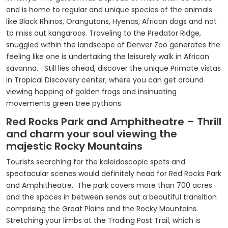
and is home to regular and unique species of the animals
like Black Rhinos, Orangutans, Hyenas, African dogs and not
to miss out kangaroos. Traveling to the Predator Ridge,
snuggled within the landscape of Denver Zoo generates the
feeling like one is undertaking the leisurely walk in African
savanna. Still lies ahead, discover the unique Primate vistas
in Tropical Discovery center, where you can get around
viewing hopping of golden frogs and insinuating
movements green tree pythons.
Red Rocks Park and Amphitheatre – Thrill
and charm your soul viewing the
majestic Rocky Mountains
Tourists searching for the kaleidoscopic spots and
spectacular scenes would definitely head for Red Rocks Park
and Amphitheatre. The park covers more than 700 acres
and the spaces in between sends out a beautiful transition
comprising the Great Plains and the Rocky Mountains.
Stretching your limbs at the Trading Post Trail, which is