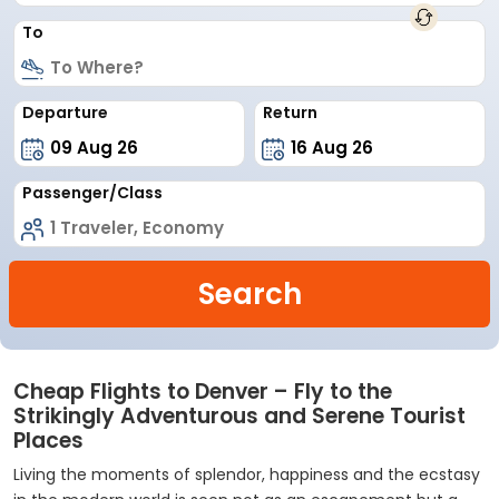
To
Departure
Return
Passenger/Class
Search
Cheap Flights to Denver – Fly to the
Strikingly Adventurous and Serene Tourist
Places
Living the moments of splendor, happiness and the ecstasy