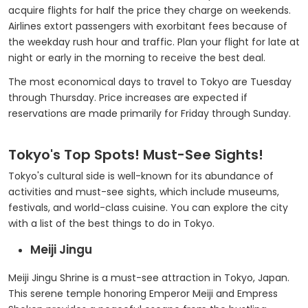
acquire flights for half the price they charge on weekends.
Airlines extort passengers with exorbitant fees because of
the weekday rush hour and traffic. Plan your flight for late at
night or early in the morning to receive the best deal.
The most economical days to travel to Tokyo are Tuesday
through Thursday. Price increases are expected if
reservations are made primarily for Friday through Sunday.
Tokyo's Top Spots! Must-See Sights!
Tokyo's cultural side is well-known for its abundance of
activities and must-see sights, which include museums,
festivals, and world-class cuisine. You can explore the city
with a list of the best things to do in Tokyo.
Meiji Jingu
Meiji Jingu Shrine is a must-see attraction in Tokyo, Japan.
This serene temple honoring Emperor Meiji and Empress