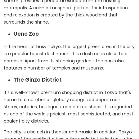
Shoken provides a peaceful escape from the bustling
metropolis. A calm atmosphere perfect for introspection
and relaxation is created by the thick woodland that
surrounds the shrine.
Ueno Zoo
In the heart of busy Tokyo, the largest green area in the city
is a popular tourist destination. It is a lush oasis close to a
paradise. Apart from its stunning gardens, the park also
features a number of temples and museums.
The Ginza District
It's a well-known premium shopping district in Tokyo that's
home to a number of globally recognized department
stores, eateries, boutiques, and coffee shops. It is regarded
as one of the world's priciest, most sophisticated, and most
opulent city districts.
The city is also rich in theater and music. In addition, Tokyo