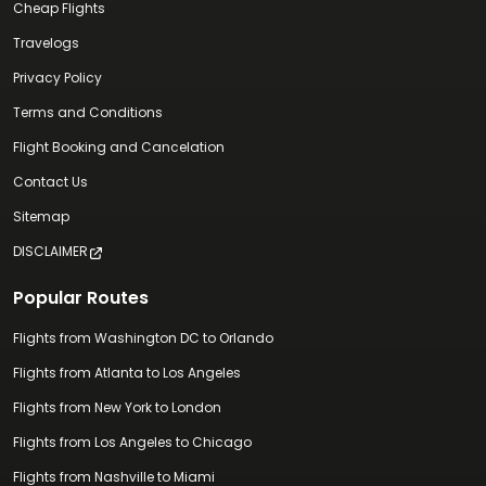
Cheap Flights
Travelogs
Privacy Policy
Terms and Conditions
Flight Booking and Cancelation
Contact Us
Sitemap
DISCLAIMER
Popular Routes
Flights from Washington DC to Orlando
Flights from Atlanta to Los Angeles
Flights from New York to London
Flights from Los Angeles to Chicago
Flights from Nashville to Miami