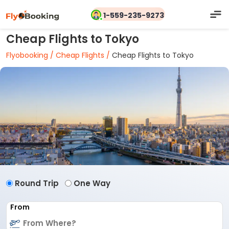
1-559-235-9273
Cheap Flights to Tokyo
Flyobooking /
Cheap Flights /
Cheap Flights to Tokyo
Round Trip
One Way
From