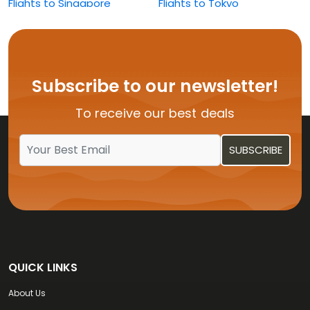
Flights to Singapore
Flights to Tokyo
Flights to Washington
Subscribe to our newsletter!
To receive our best deals
QUICK LINKS
About Us