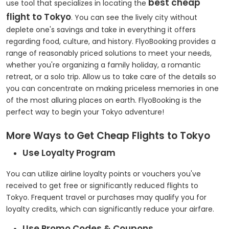
best cheap
use tool that specializes in locating the
flight to Tokyo
. You can see the lively city without
deplete one's savings and take in everything it offers
regarding food, culture, and history. FlyoBooking provides a
range of reasonably priced solutions to meet your needs,
whether you're organizing a family holiday, a romantic
retreat, or a solo trip. Allow us to take care of the details so
you can concentrate on making priceless memories in one
of the most alluring places on earth. FlyoBooking is the
perfect way to begin your Tokyo adventure!
More Ways to Get Cheap Flights to Tokyo
Use Loyalty Program
You can utilize airline loyalty points or vouchers you've
received to get free or significantly reduced flights to
Tokyo. Frequent travel or purchases may qualify you for
loyalty credits, which can significantly reduce your airfare.
Use Promo Codes & Coupons