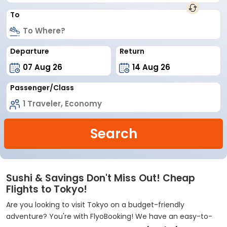
To
Departure
Return
Passenger/Class
Search
Sushi & Savings Don't Miss Out! Cheap
Flights to Tokyo!
Are you looking to visit Tokyo on a budget-friendly
adventure? You're with FlyoBooking! We have an easy-to-