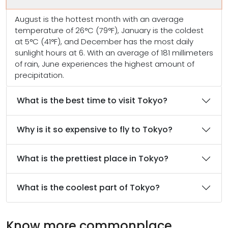
August is the hottest month with an average
temperature of 26°C (79°F), January is the coldest
at 5°C (41°F), and December has the most daily
sunlight hours at 6. With an average of 181 millimeters
of rain, June experiences the highest amount of
precipitation.
What is the best time to visit Tokyo?
Why is it so expensive to fly to Tokyo?
What is the prettiest place in Tokyo?
What is the coolest part of Tokyo?
Know more commonplace