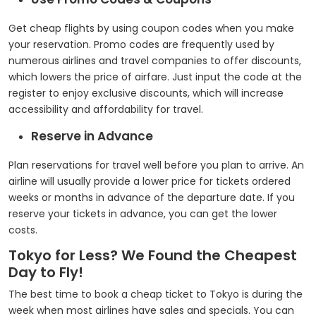
Get cheap flights by using coupon codes when you make
your reservation. Promo codes are frequently used by
numerous airlines and travel companies to offer discounts,
which lowers the price of airfare. Just input the code at the
register to enjoy exclusive discounts, which will increase
accessibility and affordability for travel.
Reserve in Advance
Plan reservations for travel well before you plan to arrive. An
airline will usually provide a lower price for tickets ordered
weeks or months in advance of the departure date. If you
reserve your tickets in advance, you can get the lower
costs.
Tokyo for Less? We Found the Cheapest
Day to Fly!
The best time to book a cheap ticket to Tokyo is during the
week when most airlines have sales and specials. You can