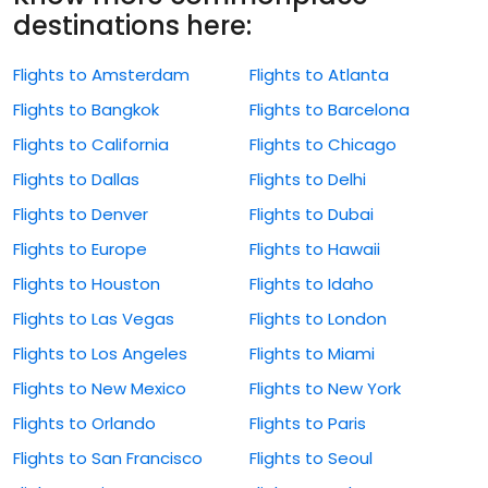
destinations here:
Flights to Amsterdam
Flights to Atlanta
Flights to Bangkok
Flights to Barcelona
Flights to California
Flights to Chicago
Flights to Dallas
Flights to Delhi
Flights to Denver
Flights to Dubai
Flights to Europe
Flights to Hawaii
Flights to Houston
Flights to Idaho
Flights to Las Vegas
Flights to London
Flights to Los Angeles
Flights to Miami
Flights to New Mexico
Flights to New York
Flights to Orlando
Flights to Paris
Flights to San Francisco
Flights to Seoul