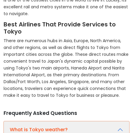
is one of the costliest cities in the world to live in. Luckily, its
excellent rail and metro systems make it one of the easiest
to navigate.
Best Airlines That Provide Services to
Tokyo
There are numerous hubs in Asia, Europe, North America,
and other regions, as well as direct flights to Tokyo from
important cities across the globe. These direct routes make
convenient travel to Japan's dynamic capital possible by
using Tokyo's two main airports, Haneda Airport and Narita
International Airport, as their primary destinations. From
Dallas/Fort Worth, Los Angeles, Singapore, and many other
locations, travelers can experience quick connections that
make it easy to travel to Tokyo for business or pleasure.
Frequently Asked Questions
What is Tokyo weather?