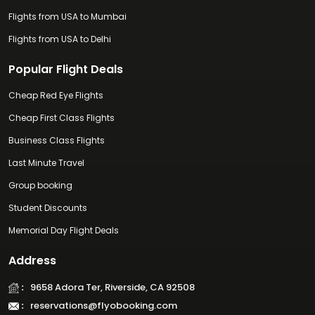
Flights from USA to Mumbai
Flights from USA to Delhi
Popular Flight Deals
Cheap Red Eye Flights
Cheap First Class Flights
Business Class Flights
Last Minute Travel
Group booking
Student Discounts
Memorial Day Flight Deals
Address
:
9658 Adora Ter, Riverside, CA 92508
:
reservations@flyobooking.com