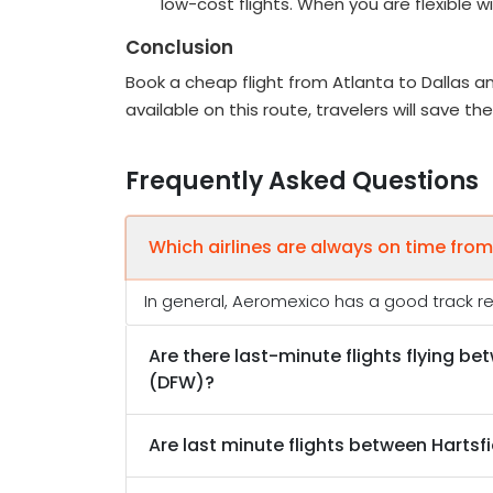
low-cost flights. When you are flexible 
Conclusion
Book a cheap flight from Atlanta to Dallas an
available on this route, travelers will save t
Frequently Asked Questions
Which airlines are always on time from
In general, Aeromexico has a good track rec
Are there last-minute flights flying be
(DFW)?
Are last minute flights between Hartsfi