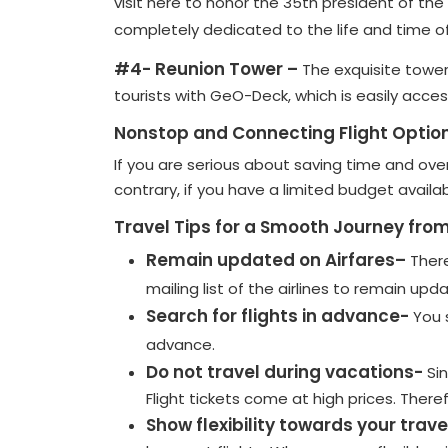
visit here to honor the 35th president of th
completely dedicated to the life and time of
#4- Reunion Tower –
The exquisite tower
tourists with GeO-Deck, which is easily acce
Nonstop and Connecting Flight Optio
If you are serious about saving time and ove
contrary, if you have a limited budget availa
Travel Tips for a Smooth Journey from
Remain updated on Airfares–
There
mailing list of the airlines to remain upd
Search for flights in advance-
You 
advance.
Do not travel during vacations-
Si
Flight tickets come at high prices. Ther
Show flexibility towards your trave