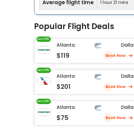
Average flight time
1 hour 21 mins
Popular Flight Deals
Save 25%*
Atlanta
Dalla
$119
Book Now
Save 25%*
Atlanta
Dalla
$201
Book Now
Save 25%*
Atlanta
Dalla
$75
Book Now