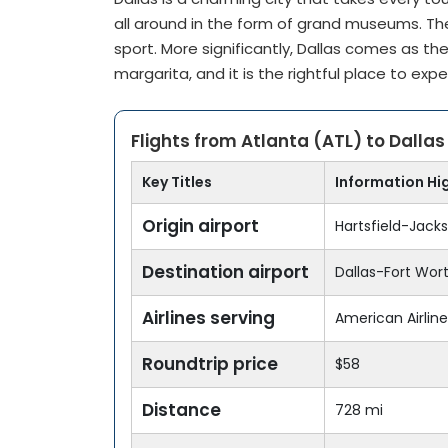
all around in the form of grand museums. The 
sport. More significantly, Dallas comes as the
margarita, and it is the rightful place to exp
Flights from Atlanta (ATL) to Dalla
Key Titles
Information Hi
Origin airport
Hartsfield-Jacks
Destination airport
Dallas-Fort Worth
Airlines serving
American Airlines
Roundtrip price
$58
Distance
728 mi