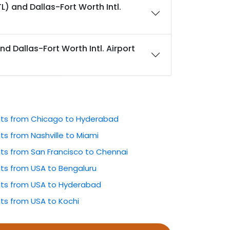
L) and Dallas-Fort Worth Intl.
nd Dallas-Fort Worth Intl. Airport
ghts from Chicago to Hyderabad
hts from Nashville to Miami
hts from San Francisco to Chennai
hts from USA to Bengaluru
ghts from USA to Hyderabad
hts from USA to Kochi