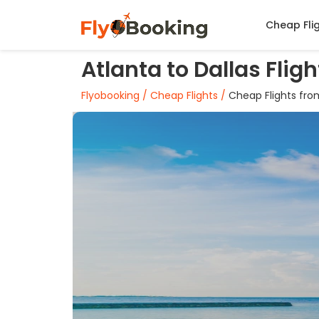
Cheap Fli
Atlanta to Dallas Flig
Flyobooking /
Cheap Flights /
Cheap Flights from