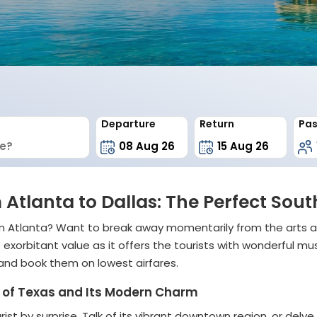
Departure
Return
Pas
 Atlanta to Dallas: The Perfect So
rom Atlanta? Want to break away momentarily from the arts 
as exorbitant value as it offers the tourists with wonderful
 and book them on lowest airfares.
rt of Texas and Its Modern Charm
rist by surprise. Talk of its vibrant downtown region, or delve