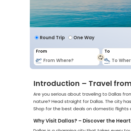
Round Trip
One Way
From
To
Introduction – Travel from
Are you serious about traveling to Dallas f
nature? Head straight for Dallas. The city h
Shop for the best deals on domestic flights
Why Visit Dallas? – Discover the Hea
Dallas is a charming city that takes every tou