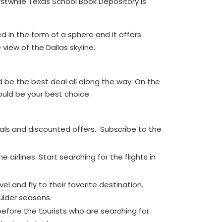
rstwhile Texas School Book Depository is
d in the form of a sphere and it offers
view of the Dallas skyline.
d be the best deal all along the way. On the
 would be your best choice.
eals and discounted offers. Subscribe to the
 airlines. Start searching for the flights in
l and fly to their favorite destination.
oulder seasons.
 before the tourists who are searching for