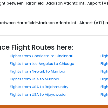
ght between Hartsfield-Jackson Atlanta Intl. Airport (AT
 between Hartsfield-Jackson Atlanta Intl. Airport (ATL) a
 Flight Routes here:
Flights from Charlotte to Cincinnati
Fli
Flights from Los Angeles to Chicago
Flig
Flights from Newark to Mumbai
Flig
Flights from USA to Mumbai
Flig
Flights from USA to Rajahmundry
Fli
Flights from USA to Vijayawada
Flig