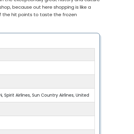
 shop, because out here shopping is like a
f the hit points to taste the frozen
 Spirit Airlines, Sun Country Airlines, United