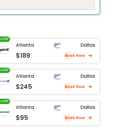
ve 25%*
Atlanta
Dallas
$189
Book Now
ve 25%*
Atlanta
Dallas
$245
Book Now
ve 25%*
Atlanta
Dallas
$95
Book Now