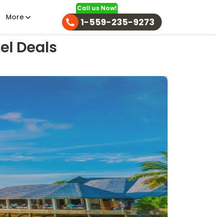
Call us Now!
More
1-559-235-9273
el Deals