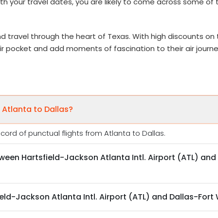
with your travel dates, you are likely to come across some of
d travel through the heart of Texas. With high discounts on t
heir pocket and add moments of fascination to their air journ
 Atlanta to Dallas?
ord of punctual flights from Atlanta to Dallas.
tween Hartsfield-Jackson Atlanta Intl. Airport (ATL) and 
eld-Jackson Atlanta Intl. Airport (ATL) and Dallas-Fort