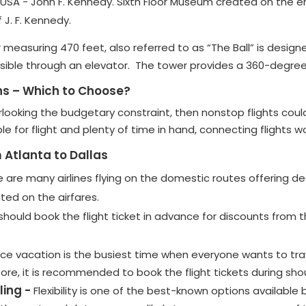
e USA - John F. Kennedy. Sixth Floor Museum created on the e
 J. F. Kennedy.
 measuring 470 feet, also referred to as “The Ball” is designe
ssible through an elevator. The tower provides a 360-degree 
ns – Which to Choose?
rlooking the budgetary constraint, then nonstop flights coul
ble for flight and plenty of time in hand, connecting flights
 Atlanta to Dallas
 are many airlines flying on the domestic routes offering d
ated on the airfares.
should book the flight ticket in advance for discounts from the
nce vacation is the busiest time when everyone wants to trave
efore, it is recommended to book the flight tickets during sh
ling -
Flexibility is one of the best-known options available