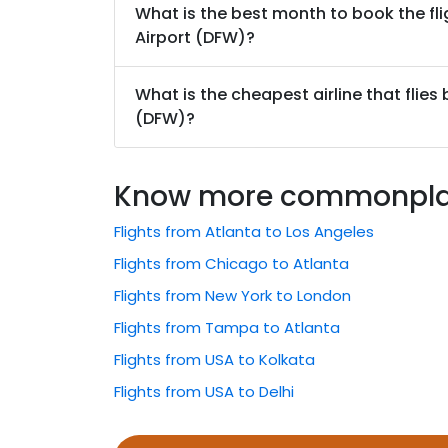
What is the best month to book the fli
Airport (DFW)?
What is the cheapest airline that flies
(DFW)?
Know more commonplace
Flights from Atlanta to Los Angeles
Flights from Chicago to Atlanta
Flights from New York to London
Flights from Tampa to Atlanta
Flights from USA to Kolkata
Flights from USA to Delhi