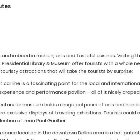
utes
ine, and imbued in fashion, arts and tasteful cuisines. Visitin
 Presidential Library & Museum offer tourists with a whole 
uristy attractions that will take the tourists by surprise:
 car line is a fascinating point for the local and international
experience and performance pavilion – all of it nicely draped
ctacular museum holds a huge potpourri of arts and handicr
are exclusive displays of traveling exhibitions. Tourists coul
ection of Jean Paul Gaultier.
 space located in the downtown Dallas area is a hot patrioti