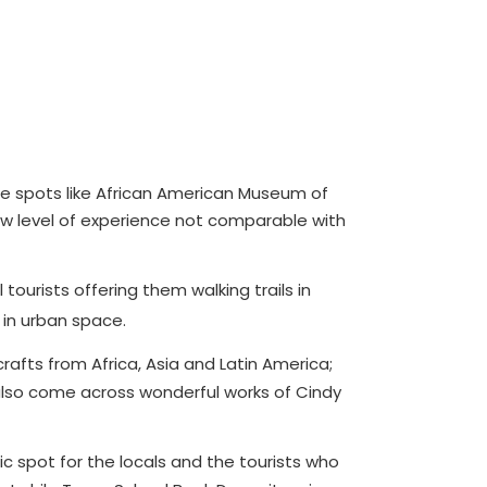
g the spots like African American Museum of
new level of experience not comparable with
 tourists offering them walking trails in
 in urban space.
afts from Africa, Asia and Latin America;
d also come across wonderful works of Cindy
c spot for the locals and the tourists who