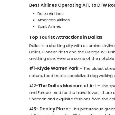
Best Airlines Operating ATL to DFW Ro
Delta Air Lines
American Airlines
Spirit Airlines
Top Tourist Attractions in Dallas
Dallas is a startling city with a seminal skyl
Dallas, Pioneer Plaza and the George W. Bush
anything else. Here are some of the notable to
#1-Klyde Warren Park –
The oldest street
nature, food trucks, specialized dog walking 
#2-The Dallas Museum of Art –
The spe
and Europe. And for the travel lovers, there 
Sherman and exquisite fashions from the coll
#3- Dealey Plaza-
This picturesque green