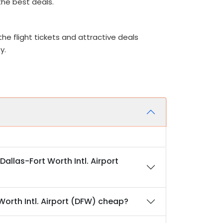
 the best deals.
he flight tickets and attractive deals
ey.
Dallas-Fort Worth Intl. Airport
 Worth Intl. Airport (DFW) cheap?