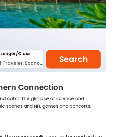
senger/Class
Search
uthern Connection
and catch the glimpse of science and
 music scenes and NFL games and concerts.
 in the exceptionally great history and culture