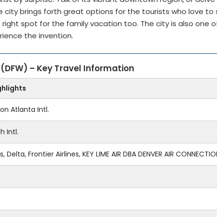
city brings forth great options for the tourists who love to
 right spot for the family vacation too. The city is also one o
erience the invention.
s (DFW) – Key Travel Information
ghlights
on Atlanta Intl.
 Intl.
, Delta, Frontier Airlines, KEY LIME AIR DBA DENVER AIR CONNECTION,