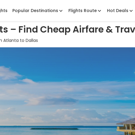
ghts
Popular Destinations
Flights Route
Hot Deals
hts – Find Cheap Airfare & Trav
 Atlanta to Dallas