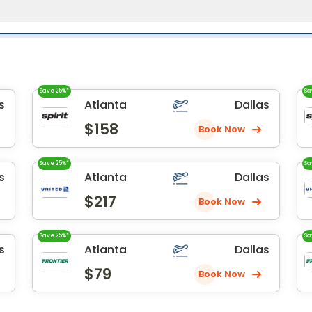
Save 25%*
Sa
s
Atlanta
Dallas
$158
Book Now
Save 25%*
Sa
s
Atlanta
Dallas
$217
Book Now
Save 25%*
Sa
s
Atlanta
Dallas
$79
Book Now