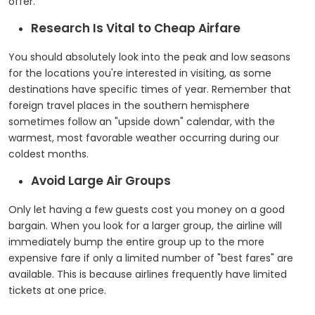
offer.
Research Is Vital to Cheap Airfare
You should absolutely look into the peak and low seasons
for the locations you're interested in visiting, as some
destinations have specific times of year. Remember that
foreign travel places in the southern hemisphere
sometimes follow an "upside down" calendar, with the
warmest, most favorable weather occurring during our
coldest months.
Avoid Large Air Groups
Only let having a few guests cost you money on a good
bargain. When you look for a larger group, the airline will
immediately bump the entire group up to the more
expensive fare if only a limited number of "best fares" are
available. This is because airlines frequently have limited
tickets at one price.