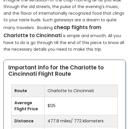
Imagine the sensation of the crisp morning air as you walk
through the old streets, the pulse of the evening's music,
and the flavor of internationally recognized food that clings
to your taste buds. Such gateways are a dream to quite
cheap flights from
many travelers. Booking
Charlotte to Cincinnati
is simple and smooth. All you
have to do is go through till the end of this piece to know all
the necessary details you need to make this trip.
Important Info for the Charlotte to
Cincinnati Flight Route
Route
Charlotte to Cincinnati
Average
$125
Flight Price
Distance
477.8 miles/ 772 kilometers