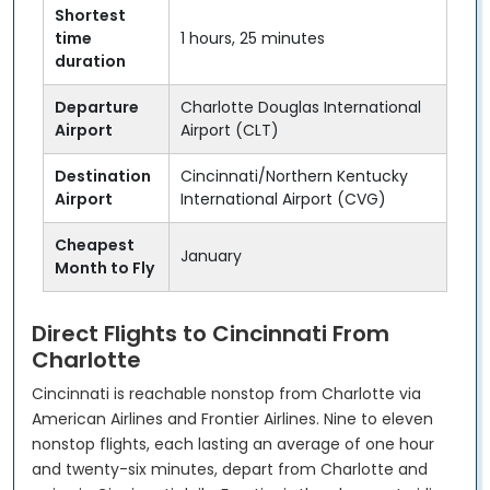
Shortest
time
1 hours, 25 minutes
duration
Departure
Charlotte Douglas International
Airport
Airport (CLT)
Destination
Cincinnati/Northern Kentucky
Airport
International Airport (CVG)
Cheapest
January
Month to Fly
Direct Flights to Cincinnati From
Charlotte
Cincinnati is reachable nonstop from Charlotte via
American Airlines and Frontier Airlines. Nine to eleven
nonstop flights, each lasting an average of one hour
and twenty-six minutes, depart from Charlotte and