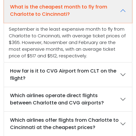
What is the cheapest month to fly from
Charlotte to Cincinnati?
September is the least expensive month to fly from
Charlotte to Cincinnati, with average ticket prices of
$365. However, November and February are the
most expensive months, with an average ticket
price of $517 and $512, respectively.
How far is it to CVG Airport from CLT on the
flight?
Which airlines operate direct flights
between Charlotte and CVG airports?
Which airlines offer flights from Charlotte to
Cincinnati at the cheapest prices?