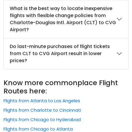
What is the best way to locate inexpensive
flights with flexible change policies from
Charlotte-Douglas Intl. Airport (CLT) to CVG
Airport?
Do last-minute purchases of flight tickets
from CLT to CVG Airport result in lower
prices?
Know more commonplace Flight
Routes here:
Flights from Atlanta to Los Angeles
Flights from Charlotte to Cincinnati
Flights from Chicago to Hyderabad
Flights from Chicago to Atlanta