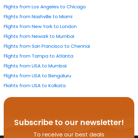
Flights from Los Angeles to Chicago
Flights from Nashville to Miami
Flights from New York to London
Flights from Newark to Mumbai
Flights from San Francisco to Chennai
Flights from Tampa to Atlanta
Flights from USA to Mumbai
Flights from USA to Bengaluru
Flights from USA to Kolkata
Flights from USA to Rajahmundry
Flights from USA to Hyderabad
Flights from USA to Delhi
Subscribe to our newsletter!
Flights from USA to Vijayawada
To receive our best deals
Flights from USA to Kochi