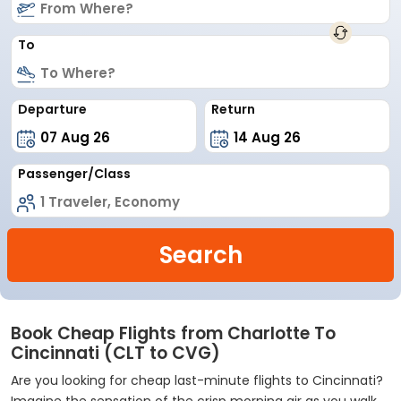
To
Departure
Return
Passenger/Class
Search
Book Cheap Flights from Charlotte To
Cincinnati (CLT to CVG)
Are you looking for cheap last-minute flights to Cincinnati?