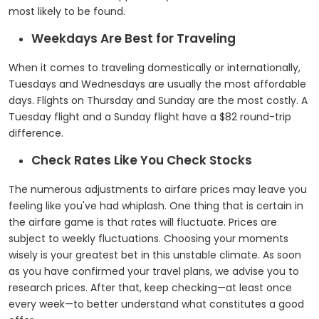
most likely to be found.
Weekdays Are Best for Traveling
When it comes to traveling domestically or internationally,
Tuesdays and Wednesdays are usually the most affordable
days. Flights on Thursday and Sunday are the most costly. A
Tuesday flight and a Sunday flight have a $82 round-trip
difference.
Check Rates Like You Check Stocks
The numerous adjustments to airfare prices may leave you
feeling like you've had whiplash. One thing that is certain in
the airfare game is that rates will fluctuate. Prices are
subject to weekly fluctuations. Choosing your moments
wisely is your greatest bet in this unstable climate. As soon
as you have confirmed your travel plans, we advise you to
research prices. After that, keep checking—at least once
every week—to better understand what constitutes a good