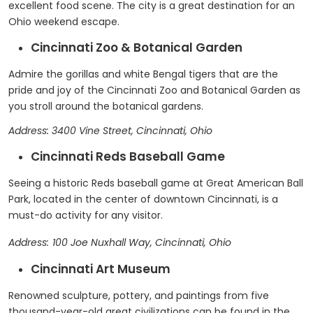
excellent food scene. The city is a great destination for an
Ohio weekend escape.
Cincinnati Zoo & Botanical Garden
Admire the gorillas and white Bengal tigers that are the
pride and joy of the Cincinnati Zoo and Botanical Garden as
you stroll around the botanical gardens.
Address: 3400 Vine Street, Cincinnati, Ohio
Cincinnati Reds Baseball Game
Seeing a historic Reds baseball game at Great American Ball
Park, located in the center of downtown Cincinnati, is a
must-do activity for any visitor.
Address:
100 Joe Nuxhall Way, Cincinnati, Ohio
Cincinnati Art Museum
Renowned sculpture, pottery, and paintings from five
thousand-year-old great civilizations can be found in the