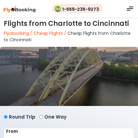
1-559-235-9273
Flights from Charlotte to Cincinnati
Flyobooking /
Cheap Flights /
Cheap Flights from Charlotte
to Cincinnati
Round Trip
One Way
From