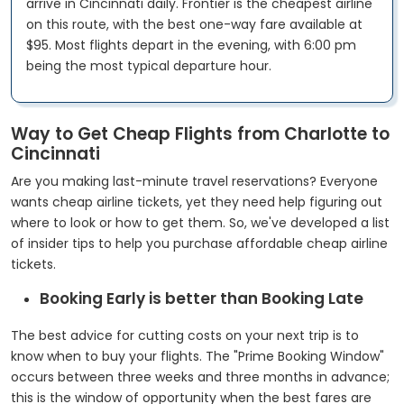
arrive in Cincinnati daily. Frontier is the cheapest airline
on this route, with the best one-way fare available at
$95. Most flights depart in the evening, with 6:00 pm
being the most typical departure hour.
Way to Get Cheap Flights from Charlotte to
Cincinnati
Are you making last-minute travel reservations? Everyone
wants cheap airline tickets, yet they need help figuring out
where to look or how to get them. So, we've developed a list
of insider tips to help you purchase affordable cheap airline
tickets.
Booking Early is better than Booking Late
The best advice for cutting costs on your next trip is to
know when to buy your flights. The "Prime Booking Window"
occurs between three weeks and three months in advance;
this is the window of opportunity when the best fares are