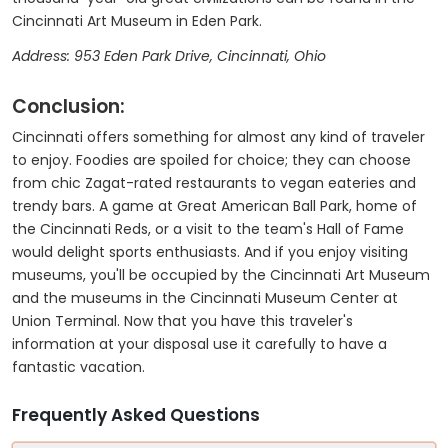
Cincinnati Art Museum in Eden Park.
Address: 953 Eden Park Drive, Cincinnati, Ohio
Conclusion:
Cincinnati offers something for almost any kind of traveler
to enjoy. Foodies are spoiled for choice; they can choose
from chic Zagat-rated restaurants to vegan eateries and
trendy bars. A game at Great American Ball Park, home of
the Cincinnati Reds, or a visit to the team's Hall of Fame
would delight sports enthusiasts. And if you enjoy visiting
museums, you'll be occupied by the Cincinnati Art Museum
and the museums in the Cincinnati Museum Center at
Union Terminal. Now that you have this traveler's
information at your disposal use it carefully to have a
fantastic vacation.
Frequently Asked Questions