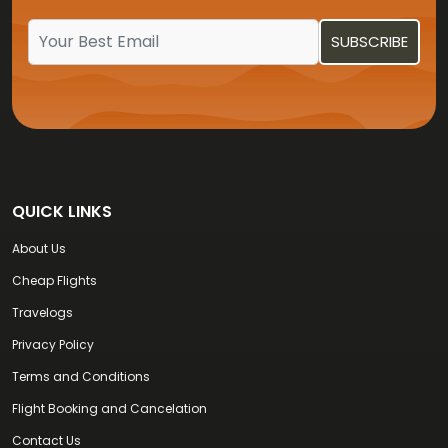
QUICK LINKS
About Us
Cheap Flights
Travelogs
Privacy Policy
Terms and Conditions
Flight Booking and Cancelation
Contact Us