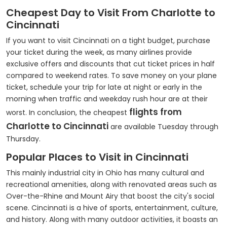
Cheapest Day to Visit From Charlotte to
Cincinnati
If you want to visit Cincinnati on a tight budget, purchase
your ticket during the week, as many airlines provide
exclusive offers and discounts that cut ticket prices in half
compared to weekend rates. To save money on your plane
ticket, schedule your trip for late at night or early in the
morning when traffic and weekday rush hour are at their
flights from
worst. In conclusion, the cheapest
Charlotte to Cincinnati
are available Tuesday through
Thursday.
Popular Places to Visit in Cincinnati
This mainly industrial city in Ohio has many cultural and
recreational amenities, along with renovated areas such as
Over-the-Rhine and Mount Airy that boost the city's social
scene. Cincinnati is a hive of sports, entertainment, culture,
and history. Along with many outdoor activities, it boasts an