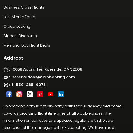
Business Class Flights
Last Minute Travel
Group booking
Student Discounts
Memorial Day Flight Deals
Address
:
9658 Adora Ter, Riverside, CA 92508
:
reservations@flyobooking.com
:
1-559-235-9273
Flyobooking.com is a trustworthy online travel agency dedicated
towards providing flight itineraries at affordable prices. The
information on our website is updated regularly with the sole
discretion of the management of Flyobooking. We have made