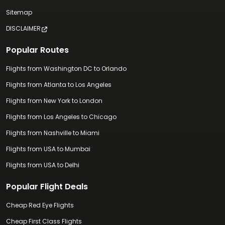
Sitemap
DISCLAIMER
Popular Routes
Flights from Washington DC to Orlando
Flights from Atlanta to Los Angeles
Flights from New York to London
Flights from Los Angeles to Chicago
Flights from Nashville to Miami
Flights from USA to Mumbai
Flights from USA to Delhi
Popular Flight Deals
Cheap Red Eye Flights
Cheap First Class Flights