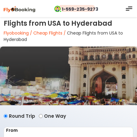
1-559-235-9273
Flights from USA to Hyderabad
Flyobooking /
Cheap Flights /
Cheap Flights from USA to
Hyderabad
Round Trip
One Way
From