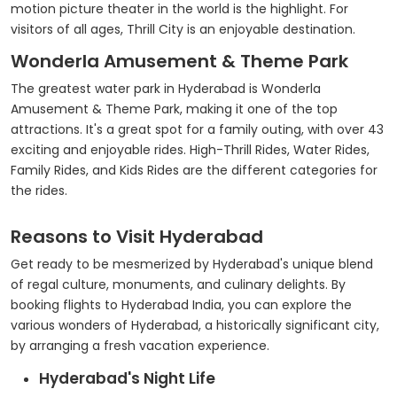
motion picture theater in the world is the highlight. For
visitors of all ages, Thrill City is an enjoyable destination.
Wonderla Amusement & Theme Park
The greatest water park in Hyderabad is Wonderla
Amusement & Theme Park, making it one of the top
attractions. It's a great spot for a family outing, with over 43
exciting and enjoyable rides. High-Thrill Rides, Water Rides,
Family Rides, and Kids Rides are the different categories for
the rides.
Reasons to Visit Hyderabad
Get ready to be mesmerized by Hyderabad's unique blend
of regal culture, monuments, and culinary delights. By
booking flights to Hyderabad India, you can explore the
various wonders of Hyderabad, a historically significant city,
by arranging a fresh vacation experience.
Hyderabad's Night Life