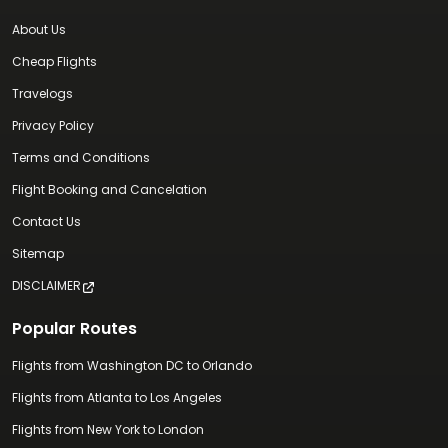
About Us
Cheap Flights
Travelogs
Privacy Policy
Terms and Conditions
Flight Booking and Cancelation
Contact Us
Sitemap
DISCLAIMER
Popular Routes
Flights from Washington DC to Orlando
Flights from Atlanta to Los Angeles
Flights from New York to London