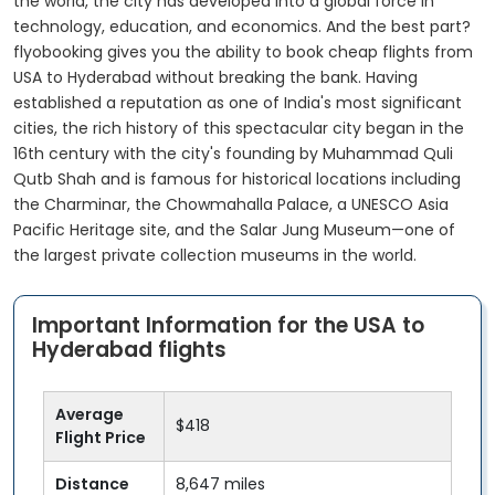
the world, the city has developed into a global force in
technology, education, and economics. And the best part?
flyobooking gives you the ability to book cheap flights from
USA to Hyderabad without breaking the bank. Having
established a reputation as one of India's most significant
cities, the rich history of this spectacular city began in the
16th century with the city's founding by Muhammad Quli
Qutb Shah and is famous for historical locations including
the Charminar, the Chowmahalla Palace, a UNESCO Asia
Pacific Heritage site, and the Salar Jung Museum—one of
the largest private collection museums in the world.
Important Information for the USA to
Hyderabad flights
Average
$418
Flight Price
Distance
8,647 miles