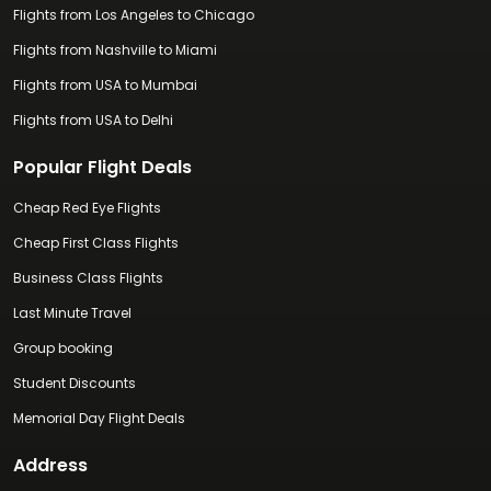
Flights from Los Angeles to Chicago
Flights from Nashville to Miami
Flights from USA to Mumbai
Flights from USA to Delhi
Popular Flight Deals
Cheap Red Eye Flights
Cheap First Class Flights
Business Class Flights
Last Minute Travel
Group booking
Student Discounts
Memorial Day Flight Deals
Address