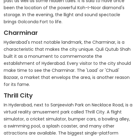
past as well as some hidden tales. It is said to have once
been the location of the powerful Koh-I-Noor diamond's
storage. In the evening, the llight and sound spectacle
brings Golconda Fort to life.
Charminar
Hyderabad's most notable landmark, the Charminar, is a
characteristic that makes the city unique. Quli Qutub Shah
built it as a monument to commemorate the
establishment of Hyderabad. Every visitor to the city should
make time to see the Charminar. The 'Laad' or 'Chudi'
Bazaar, a market that envelops the area, is another reason
for its fame.
Thrill City
In Hyderabad, next to Sanjeeviah Park on Necklace Road, is a
virtual reality amusement park called Thrill City. A flight
simulator, a cricket simulator, bumper cars, a bowling alley,
a swimming pool, a splash coaster, and many other
attractions are available. The biggest single-platform