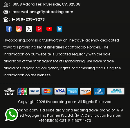
:
9658 Adora Ter, Riverside, CA 92508
:
reservations@flyobooking.com
:
1-559-235-9273
Flyobooking.com is a trustworthy online travel agency dedicated
towards providing flight itineraries at affordable prices. The
information on our website is updated regularly with the sole
discretion of the management of Flyobooking. We have made
disclaims regarding obligatory rights of accessing and using the
information on the website.
Copyright 2026 flyobooking.com. All Rights Reserved.
Flyobooking.com is a subsidiary and leading travel brand of IATA
Certified Voyage Trip Planner Pvt. Ltd. (IATA Certification Number
-14013506) CST # 2160714-70