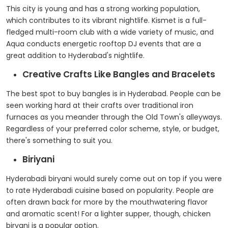
This city is young and has a strong working population,
which contributes to its vibrant nightlife. Kismet is a full-
fledged multi-room club with a wide variety of music, and
Aqua conducts energetic rooftop DJ events that are a
great addition to Hyderabad's nightlife.
Creative Crafts Like Bangles and Bracelets
The best spot to buy bangles is in Hyderabad. People can be
seen working hard at their crafts over traditional iron
furnaces as you meander through the Old Town's alleyways.
Regardless of your preferred color scheme, style, or budget,
there's something to suit you.
Biriyani
Hyderabadi biryani would surely come out on top if you were
to rate Hyderabadi cuisine based on popularity. People are
often drawn back for more by the mouthwatering flavor
and aromatic scent! For a lighter supper, though, chicken
biryani is a popular option.