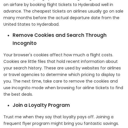
on airfare by booking flight tickets to Hyderabad well in
advance. The cheapest tickets on airlines usually go on sale
many months before the actual departure date from the
United States to Hyderabad.
Remove Cookies and Search Through
Incognito
Your browser's cookies affect how much a flight costs.
Cookies are little files that hold recent information about
your search history. These are used by websites for airlines
or travel agencies to determine which pricing to display to
you. The next time, take care to remove the cookies and
use incognito mode when browsing for airline tickets to find
the best deals.
Join a Loyalty Program
Trust me when they say that loyalty pays off. Joining a
frequent flyer program might bring you fantastic savings.