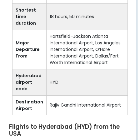
Shortest
time
18 hours, 50 minutes
duration
Hartsfield–Jackson Atlanta
Major
International Airport, Los Angeles
Departure
International Airport, O’Hare
From
International Airport, Dallas/Fort
Worth International Airport
Hyderabad
airport
HYD
code
Destination
Rajiv Gandhi International Airport
Airport
Flights to Hyderabad (HYD) from the
USA