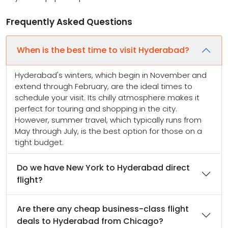
Frequently Asked Questions
When is the best time to visit Hyderabad?
Hyderabad's winters, which begin in November and
extend through February, are the ideal times to
schedule your visit. Its chilly atmosphere makes it
perfect for touring and shopping in the city.
However, summer travel, which typically runs from
May through July, is the best option for those on a
tight budget.
Do we have New York to Hyderabad direct
flight?
Are there any cheap business-class flight
deals to Hyderabad from Chicago?