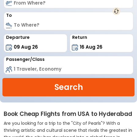
To
Departure
Return
Passenger/Class
Search
Book Cheap Flights from USA to Hyderabad
Are you looking for a trip to the "City of Pearls"? With a
thriving artistic and cultural scene that rivals the greatest in