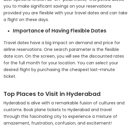
you to make significant savings on your reservations
provided you are flexible with your travel dates and can take
a flight on these days.
Importance of Having Flexible Dates
Travel dates have a big impact on demand and price for
airline reservations. One search parameter is the flexible
date icon. On the screen, you will see the discounted rates
for the full month for your location. You can select your
desired flight by purchasing the cheapest last-minute
ticket.
Top Places to Visit in Hyderabad
Hyderabad is alive with a remarkable fusion of cultures and
customs. Book plane tickets to Hyderabad and travel
through this fascinating city to experience a mixture of
amazement, frustration, confusion, and excitement!