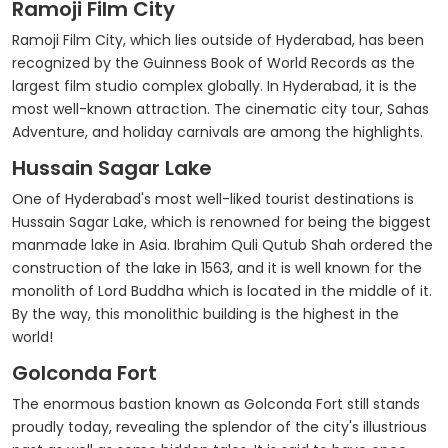
Ramoji Film City
Ramoji Film City, which lies outside of Hyderabad, has been
recognized by the Guinness Book of World Records as the
largest film studio complex globally. In Hyderabad, it is the
most well-known attraction. The cinematic city tour, Sahas
Adventure, and holiday carnivals are among the highlights.
Hussain Sagar Lake
One of Hyderabad's most well-liked tourist destinations is
Hussain Sagar Lake, which is renowned for being the biggest
manmade lake in Asia. Ibrahim Quli Qutub Shah ordered the
construction of the lake in 1563, and it is well known for the
monolith of Lord Buddha which is located in the middle of it.
By the way, this monolithic building is the highest in the
world!
Golconda Fort
The enormous bastion known as Golconda Fort still stands
proudly today, revealing the splendor of the city's illustrious