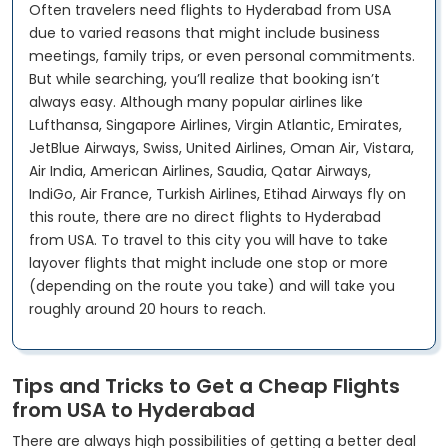
Often travelers need flights to Hyderabad from USA
due to varied reasons that might include business
meetings, family trips, or even personal commitments.
But while searching, you’ll realize that booking isn’t
always easy. Although many popular airlines like
Lufthansa, Singapore Airlines, Virgin Atlantic, Emirates,
JetBlue Airways, Swiss, United Airlines, Oman Air, Vistara,
Air India, American Airlines, Saudia, Qatar Airways,
IndiGo, Air France, Turkish Airlines, Etihad Airways fly on
this route, there are no direct flights to Hyderabad
from USA. To travel to this city you will have to take
layover flights that might include one stop or more
(depending on the route you take) and will take you
roughly around 20 hours to reach.
Tips and Tricks to Get a Cheap Flights
from USA to Hyderabad
There are always high possibilities of getting a better deal