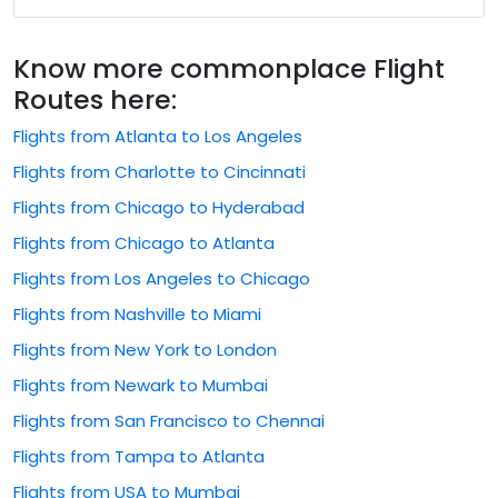
Know more commonplace Flight
Routes here:
Flights from Atlanta to Los Angeles
Flights from Charlotte to Cincinnati
Flights from Chicago to Hyderabad
Flights from Chicago to Atlanta
Flights from Los Angeles to Chicago
Flights from Nashville to Miami
Flights from New York to London
Flights from Newark to Mumbai
Flights from San Francisco to Chennai
Flights from Tampa to Atlanta
Flights from USA to Mumbai