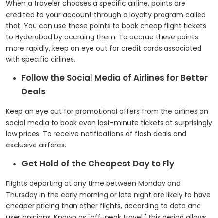
When a traveler chooses a specific airline, points are
credited to your account through a loyalty program called
that. You can use these points to book cheap flight tickets
to Hyderabad by accruing them. To accrue these points
more rapidly, keep an eye out for credit cards associated
with specific airlines.
Follow the Social Media of Airlines for Better
Deals
Keep an eye out for promotional offers from the airlines on
social media to book even last-minute tickets at surprisingly
low prices. To receive notifications of flash deals and
exclusive airfares.
Get Hold of the Cheapest Day to Fly
Flights departing at any time between Monday and
Thursday in the early morning or late night are likely to have
cheaper pricing than other flights, according to data and
user opinions. Known as "off-peak travel," this period allows