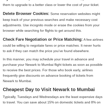
them to upgrade to a better class or lower the cost of your ticket.
Delete Browser Cookies:
Some reservation websites might
keep track of your previous searches and make necessary cost
adjustments. Use incognito mode or erase the cookies from your
browser while searching for flights to get around this.
Check Fare Negotiation or Price Matching:
A few airlines
could be willing to negotiate fares or price matches. It never hurts
to ask if they can match the price you've found elsewhere.
In this manner, you may schedule your travel in advance and
purchase your Newark to Mumbai flight tickets as soon as possible
to receive the best prices. For those who book early, airlines
frequently give discounts on advance booking of tickets from
Newark to Mumbai.
Cheapest Day to Visit Newark to Mumbai
Typically, Tuesdays and Wednesdays are the least expensive days
to travel. You can save about 15% on domestic tickets and 8% on