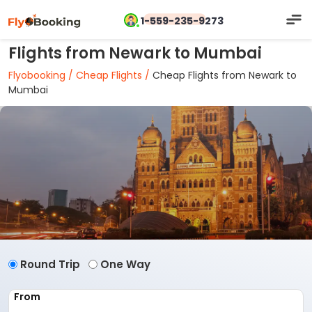
1-559-235-9273
Flights from Newark to Mumbai
Flyobooking /
Cheap Flights /
Cheap Flights from Newark to
Mumbai
Round Trip
One Way
From