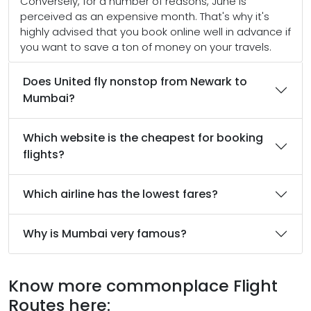
Conversely, for a number of reasons, June is
perceived as an expensive month. That's why it's
highly advised that you book online well in advance if
you want to save a ton of money on your travels.
Does United fly nonstop from Newark to
Mumbai?
Which website is the cheapest for booking
flights?
Which airline has the lowest fares?
Why is Mumbai very famous?
Know more commonplace Flight
Routes here: