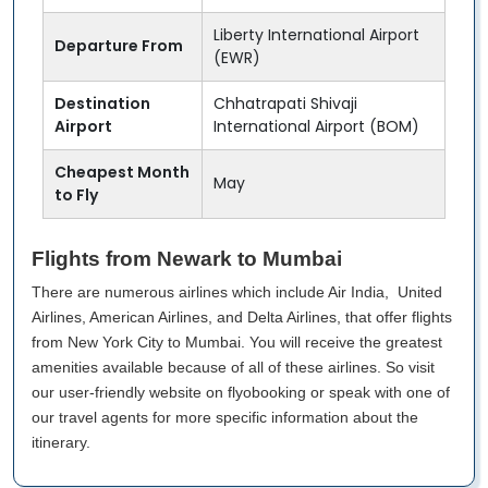
Liberty International Airport
Departure From
(EWR)
Destination
Chhatrapati Shivaji
Airport
International Airport (BOM)
Cheapest Month
May
to Fly
Flights from Newark to Mumbai
There are numerous airlines which include Air India, United
Airlines, American Airlines, and Delta Airlines, that offer flights
from New York City to Mumbai. You will receive the greatest
amenities available because of all of these airlines. So visit
our user-friendly website on flyobooking or speak with one of
our travel agents for more specific information about the
itinerary.