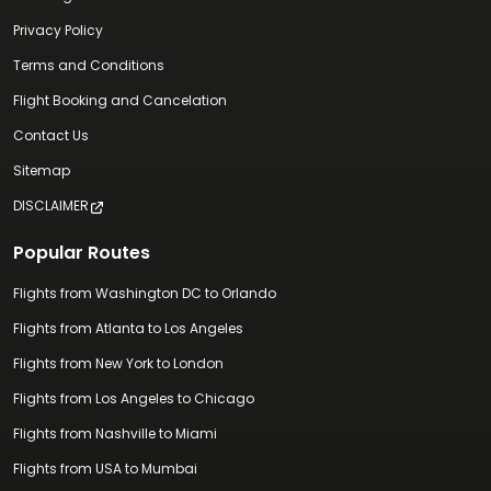
Privacy Policy
Terms and Conditions
Flight Booking and Cancelation
Contact Us
Sitemap
DISCLAIMER
Popular Routes
Flights from Washington DC to Orlando
Flights from Atlanta to Los Angeles
Flights from New York to London
Flights from Los Angeles to Chicago
Flights from Nashville to Miami
Flights from USA to Mumbai