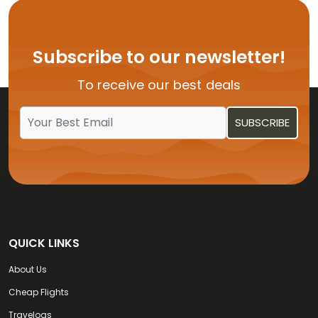
Flights from USA to Hyderabad
Flights from USA to Delhi
Subscribe to our newsletter!
Flights from USA to Vijayawada
To receive our best deals
Flights from USA to Kochi
QUICK LINKS
About Us
Cheap Flights
Travelogs