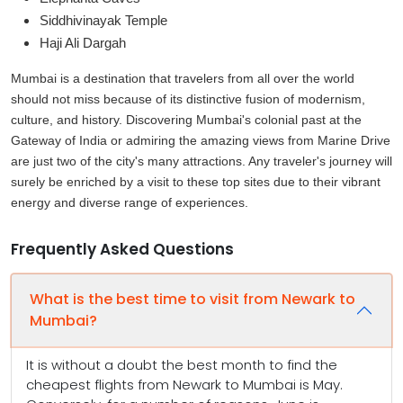
Siddhivinayak Temple
Haji Ali Dargah
Mumbai is a destination that travelers from all over the world
should not miss because of its distinctive fusion of modernism,
culture, and history. Discovering Mumbai's colonial past at the
Gateway of India or admiring the amazing views from Marine Drive
are just two of the city's many attractions. Any traveler's journey will
surely be enriched by a visit to these top sites due to their vibrant
energy and diverse range of experiences.
Frequently Asked Questions
What is the best time to visit from Newark to
Mumbai?
It is without a doubt the best month to find the
cheapest flights from Newark to Mumbai is May.