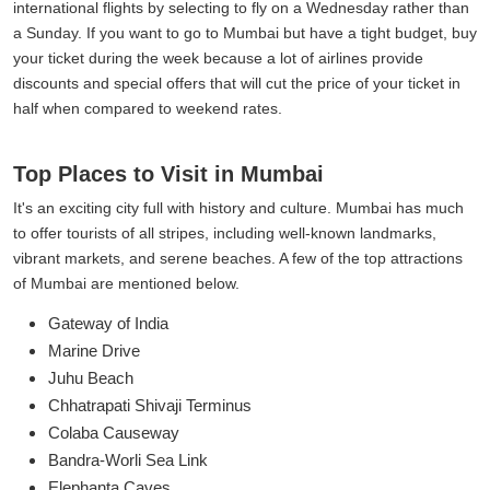
international flights by selecting to fly on a Wednesday rather than
a Sunday. If you want to go to Mumbai but have a tight budget, buy
your ticket during the week because a lot of airlines provide
discounts and special offers that will cut the price of your ticket in
half when compared to weekend rates.
Top Places to Visit in Mumbai
It's an exciting city full with history and culture. Mumbai has much
to offer tourists of all stripes, including well-known landmarks,
vibrant markets, and serene beaches. A few of the top attractions
of Mumbai are mentioned below.
Gateway of India
Marine Drive
Juhu Beach
Chhatrapati Shivaji Terminus
Colaba Causeway
Bandra-Worli Sea Link
Elephanta Caves