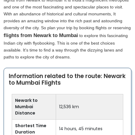
flights from Newark to Mumbai! It is India's magnificent metropolis
and one of the most fascinating and spectacular places to visit.
With an abundance of historical and cultural monuments, It
provides an amazing window into the rich past and astounding
diversity of the city. So plan your trip by booking flights or reserving
flights from Newark to Mumbai
to explore this fascinating
Indian city with flyobooking. This is one of the best choices
available. It's time to find a way through the dizzying lanes and
paths to explore the city of dreams.
Information related to the route: Newark
to Mumbai Flights
Newark to
Mumbai
12,536 km
Distance
Shortest Time
14 hours, 45 minutes
Duration