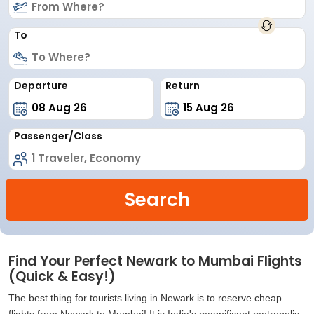
To
Departure
Return
Passenger/Class
Search
Find Your Perfect Newark to Mumbai Flights
(Quick & Easy!)
The best thing for tourists living in Newark is to reserve cheap