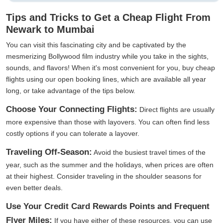
Tips and Tricks to Get a Cheap Flight From
Newark to Mumbai
You can visit this fascinating city and be captivated by the
mesmerizing Bollywood film industry while you take in the sights,
sounds, and flavors! When it's most convenient for you, buy cheap
flights using our open booking lines, which are available all year
long, or take advantage of the tips below.
Choose Your Connecting Flights:
Direct flights are usually
more expensive than those with layovers. You can often find less
costly options if you can tolerate a layover.
Traveling Off-Season:
Avoid the busiest travel times of the
year, such as the summer and the holidays, when prices are often
at their highest. Consider traveling in the shoulder seasons for
even better deals.
Use Your Credit Card Rewards Points and Frequent
Flyer Miles:
If you have either of these resources, you can use