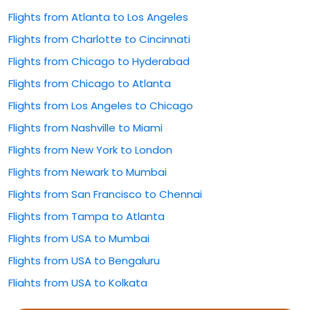
Flights from Atlanta to Los Angeles
Flights from Charlotte to Cincinnati
Flights from Chicago to Hyderabad
Flights from Chicago to Atlanta
Flights from Los Angeles to Chicago
Flights from Nashville to Miami
Flights from New York to London
Flights from Newark to Mumbai
Flights from San Francisco to Chennai
Flights from Tampa to Atlanta
Flights from USA to Mumbai
Flights from USA to Bengaluru
Flights from USA to Kolkata
Flights from USA to Rajahmundry