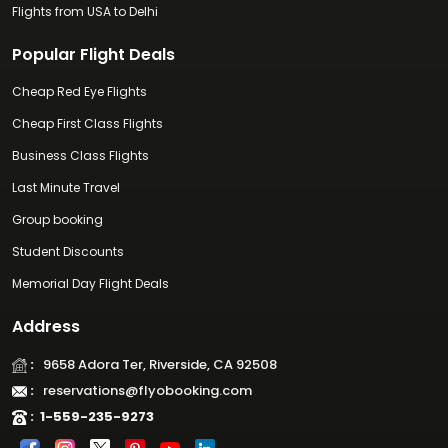
Flights from USA to Delhi
Popular Flight Deals
Cheap Red Eye Flights
Cheap First Class Flights
Business Class Flights
Last Minute Travel
Group booking
Student Discounts
Memorial Day Flight Deals
Address
:
9658 Adora Ter, Riverside, CA 92508
:
reservations@flyobooking.com
:
1-559-235-9273