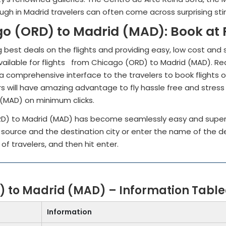
hough in Madrid travelers can often come across surprising st
go (ORD) to Madrid (MAD): Book at
 best deals on the flights and providing easy, low cost and 
ailable for flights from Chicago (ORD) to Madrid (MAD). Red ey
a comprehensive interface to the travelers to book flights of 
s will have amazing advantage to fly hassle free and stress
 (MAD) on minimum clicks.
RD) to Madrid (MAD) has become seamlessly easy and super
e source and the destination city or enter the name of the 
 of travelers, and then hit enter.
) to Madrid (MAD) – Information Tabl
Information