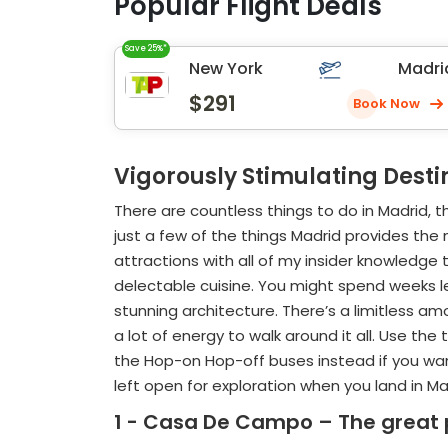
Popular Flight Deals
Save 25%*
New York
Madri
$291
Book Now
Vigorously Stimulating Desti
There are countless things to do in Madrid, t
just a few of the things Madrid provides the 
attractions with all of my insider knowledge
delectable cuisine. You might spend weeks lear
stunning architecture. There’s a limitless amo
a lot of energy to walk around it all. Use th
the Hop-on Hop-off buses instead if you want
left open for exploration when you land in Ma
1 - Casa De Campo – The great p