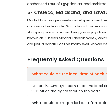
enchanted tour of Egyptian art and arch
5- Chueca, Malasaña, and Lavapié
Madrid has progressively developed over the
on a worldwide scale. So it should come as no 
shopping binge is something you enjoy doing 
known as Cibeles Madrid Fashion Week, which
are just a handful of the many well-known des
Frequently Asked Questions
What could be the ideal time of booki
Generally, Sundays seem to be the ideal ti
20% off on the flights through the deals.
What could be regarded as affordable