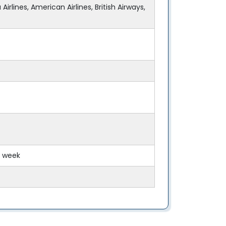
Airlines, American Airlines, British Airways,
y week