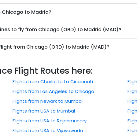
om Chicago to Madrid?
lines to fly from Chicago (ORD) to Madrid (MAD)?
 flight from Chicago (ORD) to Madrid (MAD)?
 Flight Routes here:
Flights from Charlotte to Cincinnati
Fli
Flights from Los Angeles to Chicago
Flig
Flights from Newark to Mumbai
Flig
Flights from USA to Mumbai
Flig
Flights from USA to Rajahmundry
Fli
Flights from USA to Vijayawada
Flig