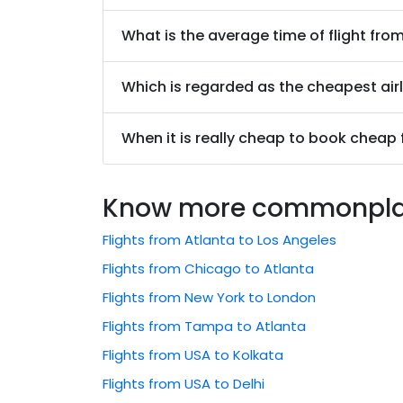
What is the average time of flight fr
Which is regarded as the cheapest air
When it is really cheap to book cheap
Know more commonplace
Flights from Atlanta to Los Angeles
Flights from Chicago to Atlanta
Flights from New York to London
Flights from Tampa to Atlanta
Flights from USA to Kolkata
Flights from USA to Delhi