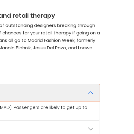
and retail therapy
 of outstanding designers breaking through
f chances for your retail therapy if going on a
ns all go to Madrid Fashion Week, formerly
Manolo Blahnik, Jesus Del Pozo, and Loewe
AD). Passengers are likely to get up to