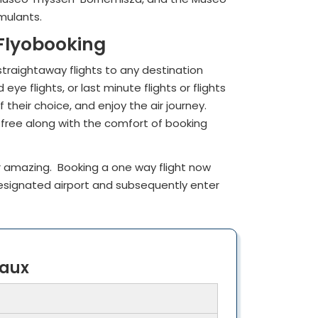
imulants.
 Flyobooking
straightaway flights to any destination
e flights, or last minute flights or flights
their choice, and enjoy the air journey.
 free along with the comfort of booking
 amazing. Booking a one way flight now
designated airport and subsequently enter
eaux