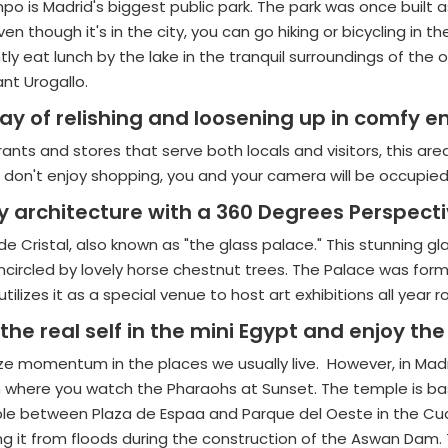
is Madrid's biggest public park. The park was once built as 
ven though it's in the city, you can go hiking or bicycling in
uently eat lunch by the lake in the tranquil surroundings of th
ant Urogallo.
ay of relishing and loosening up in comfy e
rants and stores that serve both locals and visitors, this are
 don't enjoy shopping, you and your camera will be occupied 
sy architecture with a 360 Degrees Perspect
 de Cristal, also known as "the glass palace." This stunning g
encircled by lovely horse chestnut trees. The Palace was for
ilizes it as a special venue to host art exhibitions all year r
he real self in the mini Egypt and enjoy t
g size momentum in the places we usually live. However, in Ma
ere you watch the Pharaohs at Sunset. The temple is basica
ible between Plaza de Espaa and Parque del Oeste in the Cu
ng it from floods during the construction of the Aswan Dam. T