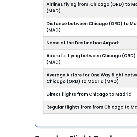
Airlines flying from Chicago (ORD) to M
(MAD)
Distance between Chicago (ORD) to Ma
(MAD)
Name of the Destination Airport
Aircrafts flying between Chicago (ORD)
(MAD)
Average Airfare for One Way flight bet
Chicago (ORD) to Madrid (MAD)
Direct flights from Chicago to Madrid
Regular flights from from Chicago to M