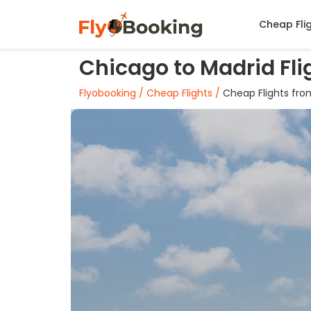
Cheap Fli
Chicago to Madrid Fli
Flyobooking /
Cheap Flights /
Cheap Flights fro