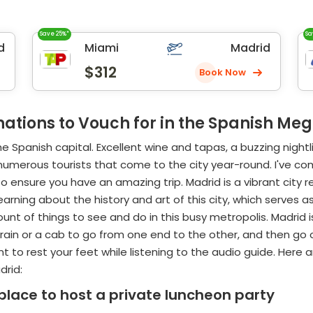
Save 25%*
Sa
d
Miami
Madrid
$312
Book Now
nations to Vouch for in the Spanish Me
he Spanish capital. Excellent wine and tapas, a buzzing night
numerous tourists that come to the city year-round. I've com
 to ensure you have an amazing trip. Madrid is a vibrant city
ning about the history and art of this city, which serves as th
unt of things to see and do in this busy metropolis. Madrid is
e train or a cab to go from one end to the other, and then g
 to rest your feet while listening to the audio guide. Here a
drid:
lace to host a private luncheon party