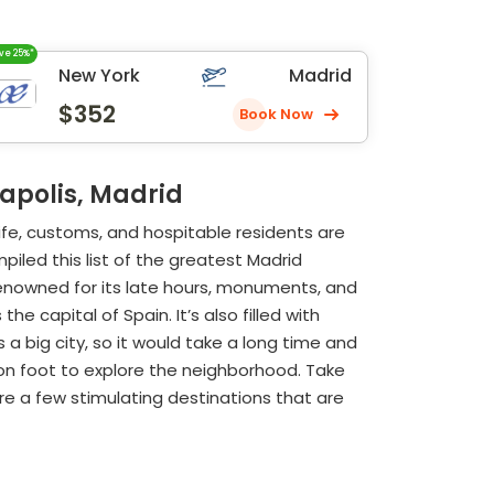
ve 25%*
New York
Madrid
$352
Book Now
gapolis, Madrid
life, customs, and hospitable residents are
piled this list of the greatest Madrid
 renowned for its late hours, monuments, and
e capital of Spain. It’s also filled with
 a big city, so it would take a long time and
o on foot to explore the neighborhood. Take
re a few stimulating destinations that are