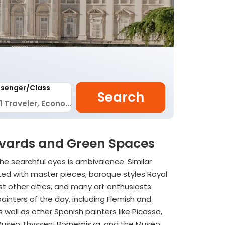
senger/Class
Search
ulevards and Green Spaces
he searchful eyes is ambivalence. Similar
tted with master pieces, baroque styles Royal
st other cities, and many art enthusiasts
painters of the day, including Flemish and
well as other Spanish painters like Picasso,
the Museo Thyssen-Bornemisza, and the Museo