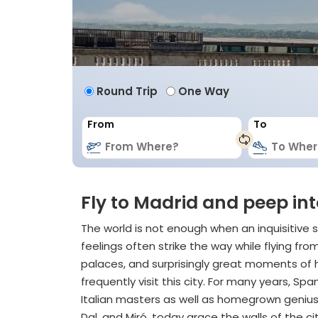
Round Trip
One Way
From
To
Fly to Madrid and peep int
The world is not enough when an inquisitive s
feelings often strike the way while flying f
palaces, and surprisingly great moments of h
frequently visit this city. For many years, S
Italian masters as well as homegrown geniuse
Dal, and Miró, today grace the walls of the