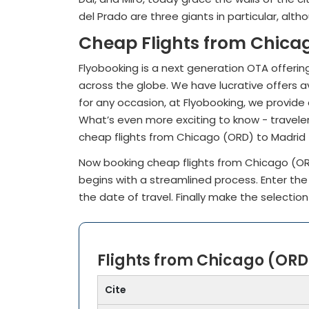
del Prado are three giants in particular, alt
Cheap Flights from Chica
Flyobooking is a next generation OTA offering
across the globe. We have lucrative offers av
for any occasion, at Flyobooking, we provide 
What’s even more exciting to know - traveler
cheap flights from Chicago (ORD) to Madrid
Now booking cheap flights from Chicago (O
begins with a streamlined process. Enter th
the date of travel. Finally make the selection
Flights from Chicago (ORD
Cite