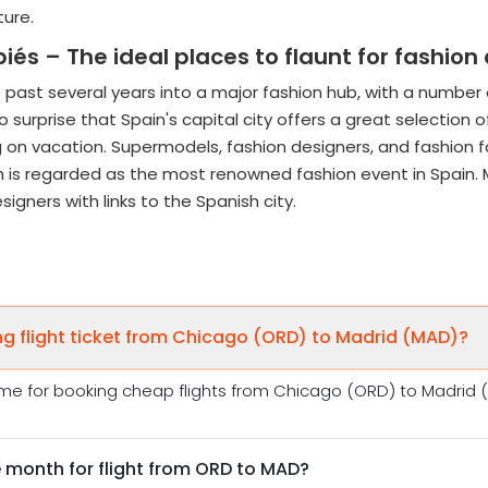
itecture.
s – The ideal places to flaunt for fashion 
 past several years into a major fashion hub, with a number
surprise that Spain's capital city offers a great selection o
on vacation. Supermodels, fashion designers, and fashion fa
 is regarded as the most renowned fashion event in Spain. 
igners with links to the Spanish city.
ng flight ticket from Chicago (ORD) to Madrid (MAD)?
me for booking cheap flights from Chicago (ORD) to Madrid (M
 month for flight from ORD to MAD?