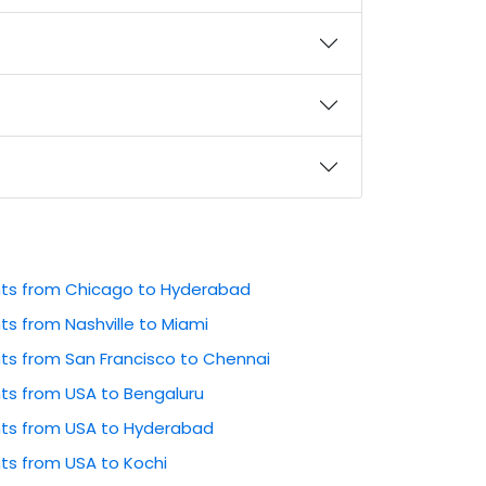
ghts from Chicago to Hyderabad
hts from Nashville to Miami
hts from San Francisco to Chennai
hts from USA to Bengaluru
ghts from USA to Hyderabad
hts from USA to Kochi