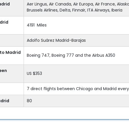
adrid
Aer Lingus, Air Canada, Air Europa, Air France, Alaska 
Brussels Airlines, Delta, Finnair, ITA Airways, Iberia
drid
4191 Miles
Adolfo Suárez Madrid-Barajas
 to Madrid
Boeing 747, Boeing 777 and the Airbus A350
ween
US $353
7 direct flights between Chicago and Madrid ever
adrid
80