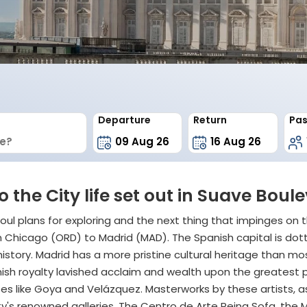
Departure
Return
Pas
o the City life set out in Suave Bo
oul plans for exploring and the next thing that impinges on t
rom Chicago (ORD) to Madrid (MAD). The Spanish capital is do
istory. Madrid has a more pristine cultural heritage than mo
panish royalty lavished acclaim and wealth upon the greatest 
s like Goya and Velázquez. Masterworks by these artists, as 
 city's renowned galleries. The Centro de Arte Reina Sofa, 