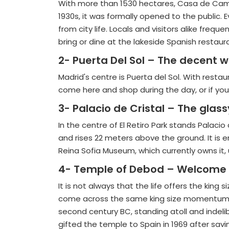
With more than 1530 hectares, Casa de Campo 
1930s, it was formally opened to the public. E
from city life. Locals and visitors alike freq
bring or dine at the lakeside Spanish restaur
2- Puerta Del Sol – The decent w
Madrid's centre is Puerta del Sol. With restau
come here and shop during the day, or if you
3- Palacio de Cristal – The glas
In the centre of El Retiro Park stands Palacio
and rises 22 meters above the ground. It is 
Reina Sofia Museum, which currently owns it, ut
4- Temple of Debod – Welcome t
It is not always that the life offers the kin
come across the same king size momentum wh
second century BC, standing atoll and indel
gifted the temple to Spain in 1969 after savi