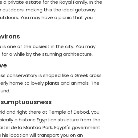
a private estate for the Royal Family. In the
 the outdoors, making this the ideal getaway
e outdoors. You may have a picnic that you
nvirons
a is one of the busiest in the city. You may
for a while by the stunning architecture.
ive
lass conservatory is shaped like a Greek cross
merly home to lovely plants and animals. The
ound.
he sumptuousness
drid and right there at Temple of Debod, you
lly a historic Egyptian structure from the
artel de la Montaa Park. Egypt's government
his location will transport you on an