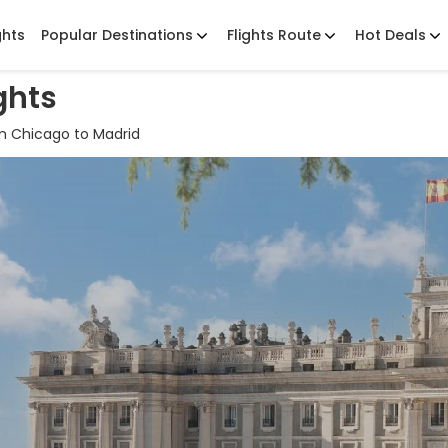
ghts
Popular Destinations
Flights Route
Hot Deals
ghts
m Chicago to Madrid