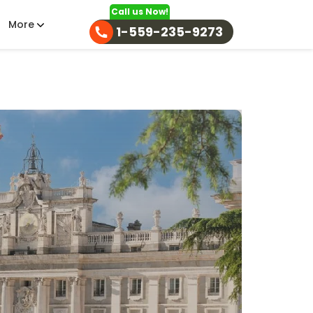
Call us Now!
More
1-559-235-9273