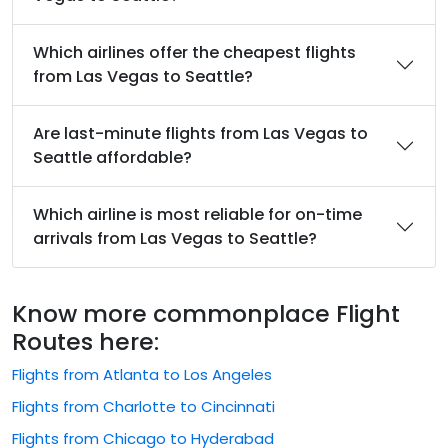
Which airlines offer the cheapest flights
from Las Vegas to Seattle?
Are last-minute flights from Las Vegas to
Seattle affordable?
Which airline is most reliable for on-time
arrivals from Las Vegas to Seattle?
Know more commonplace Flight
Routes here:
Flights from Atlanta to Los Angeles
Flights from Charlotte to Cincinnati
Flights from Chicago to Hyderabad