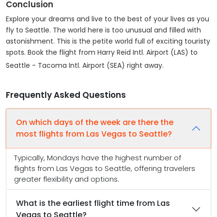
Conclusion
Explore your dreams and live to the best of your lives as you
fly to Seattle. The world here is too unusual and filled with
astonishment. This is the petite world full of exciting touristy
spots. Book the flight from Harry Reid Intl. Airport (LAS) to
Seattle - Tacoma Intl. Airport (SEA) right away.
Frequently Asked Questions
On which days of the week are there the
most flights from Las Vegas to Seattle?
Typically, Mondays have the highest number of
flights from Las Vegas to Seattle, offering travelers
greater flexibility and options.
What is the earliest flight time from Las
Vegas to Seattle?