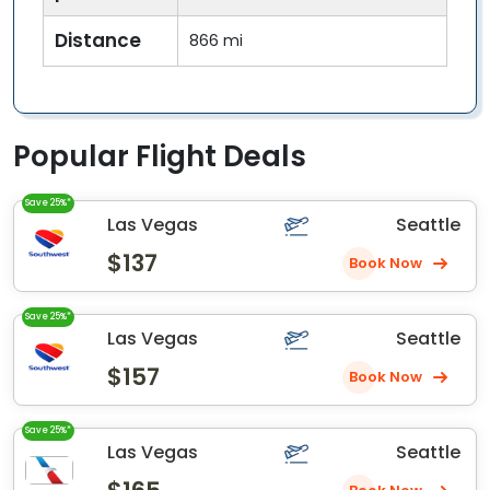
Distance
866 mi
Popular Flight Deals
Save 25%*
Las Vegas
Seattle
$137
Book Now
Save 25%*
Las Vegas
Seattle
$157
Book Now
Save 25%*
Las Vegas
Seattle