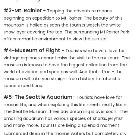
#3-Mt. Rainier -
Topping the adventure means
beginning an expedition to Mt. Rainer. The beauty of this
mountain is hailed as soon the tourists watch the white
snow layer covering the top. The surrounding Mt.Rainer Park
offers romantic environment to view the sun set
#4-Museum of Flight -
Tourists who have a love for
vintage airplanes cannot miss the visit to the museum. The
museum is known to have the biggest collection from the
world of aviation and space as well. And that's true - the
museum will take you straight from history to futuristic
space expeditions.
#5-The Seattle Aquarium-
Tourists have love for
marine life, and when exploring this life meets reality like in
The Seattle Museum, their day dreaming is over soon. The
amazing aquarium has various species of sharks, jellyfish
and many more. Tourists are living a splendid moment
submerged deep in the marine waters but completely dry.