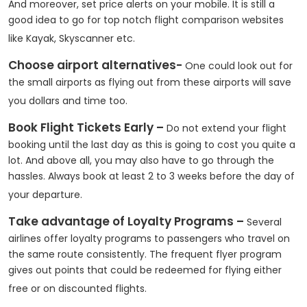
And moreover, set price alerts on your mobile. It is still a
good idea to go for top notch flight comparison websites
like Kayak, Skyscanner etc.
Choose airport alternatives-
One could look out for
the small airports as flying out from these airports will save
you dollars and time too.
Book Flight Tickets Early –
Do not extend your flight
booking until the last day as this is going to cost you quite a
lot. And above all, you may also have to go through the
hassles. Always book at least 2 to 3 weeks before the day of
your departure.
Take advantage of Loyalty Programs –
Several
airlines offer loyalty programs to passengers who travel on
the same route consistently. The frequent flyer program
gives out points that could be redeemed for flying either
free or on discounted flights.