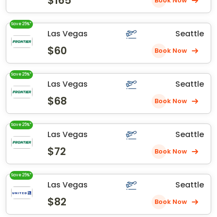
$165
Book Now
Save 25%*
Las Vegas
Seattle
$60
Book Now
Save 25%*
Las Vegas
Seattle
$68
Book Now
Save 25%*
Las Vegas
Seattle
$72
Book Now
Save 25%*
Las Vegas
Seattle
$82
Book Now