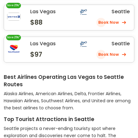
Save 25%*
Las Vegas
Seattle
$88
Book Now
Save 25%*
Las Vegas
Seattle
$97
Book Now
Best Airlines Operating Las Vegas to Seattle
Routes
Alaska Airlines, American Airlines, Delta, Frontier Airlines,
Hawaiian Airlines, Southwest Airlines, and United are among
the best airlines to choose from.
Top Tourist Attractions in Seattle
Seattle projects a never-ending touristy spot where
exploration and discoveries never come to halt. The