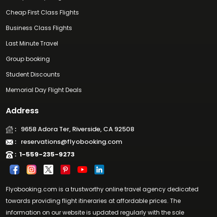
Cheap First Class Flights
Business Class Flights
Last Minute Travel
Group booking
Student Discounts
Memorial Day Flight Deals
Address
:
9658 Adora Ter, Riverside, CA 92508
:
reservations@flyobooking.com
:
1-559-235-9273
Flyobooking.com is a trustworthy online travel agency dedicated
towards providing flight itineraries at affordable prices. The
information on our website is updated regularly with the sole