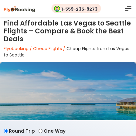
1-559-235-9273
Find Affordable Las Vegas to Seattle
Flights – Compare & Book the Best
Deals
Flyobooking /
Cheap Flights /
Cheap Flights from Las Vegas
to Seattle
Round Trip
One Way