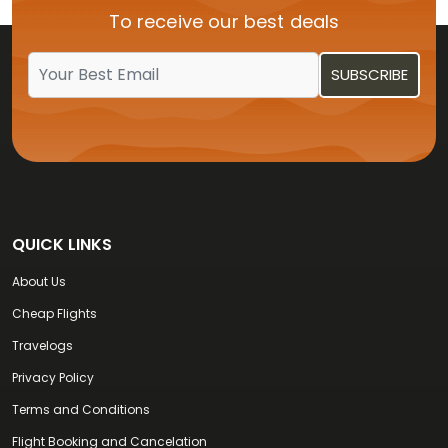
To receive our best deals
Flights from USA to Kochi
QUICK LINKS
About Us
Cheap Flights
Travelogs
Privacy Policy
Terms and Conditions
Flight Booking and Cancelation