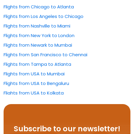
Flights from Chicago to Atlanta
Flights from Los Angeles to Chicago
Flights from Nashville to Miami
Flights from New York to London
Flights from Newark to Mumbai
Flights from San Francisco to Chennai
Flights from Tampa to Atlanta
Flights from USA to Mumbai
Flights from USA to Bengaluru
Flights from USA to Kolkata
Flights from USA to Rajahmundry
Flights from USA to Hyderabad
Flights from USA to Delhi
Subscribe to our newsletter!
Flights from USA to Vijayawada