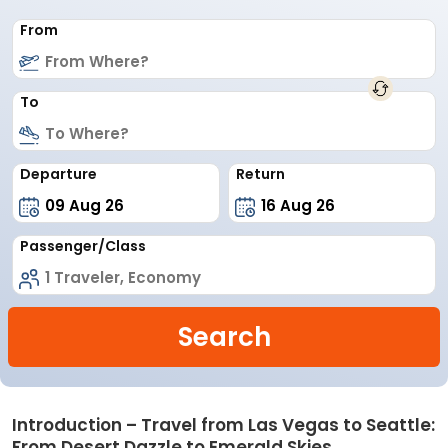
From
To
Departure
Return
Passenger/Class
Search
Introduction – Travel from Las Vegas to Seattle:
From Desert Dazzle to Emerald Skies