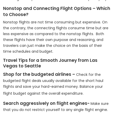
Nonstop and Connecting Flight Options – Which
to Choose?
Nonstop flights are not time consuming but expensive. On
the contrary, the connecting flights consume time but are
less expensive as compared to the nonstop flights. Both
these flights have their own purpose and reasoning, and
travelers can just make the choice on the basis of their
time schedules and budget.
Travel Tips for a Smooth Journey from Las
Vegas to Seattle
Shop for the budgeted airlines –
Check for the
budgeted flight deals usually available for the short haul
flights and save your hard-earned money. Balance your
flight budget against the overall expenditure.
Search aggressively on flight engines-
Make sure
that you do not restrict yourself to any single flight engine.