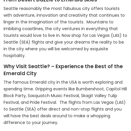
Seattle reasonably the most fabulous city offers tourists
with adventure, innovation and creativity that continues to
linger in the imagination of the tourists. Mountains to
imbibing coastlines, the city ventures in everything that
tourists would love to live in. Now shop for Las Vegas (LAS) to
Seattle (SEA) flights and give your dreams the reality to be
in the city where you will be welcomed by exquisite
hospitality.
Why Visit Seattle? – Experience the Best of the
Emerald City
The famous Emerald city in the USA is worth exploring and
spending time. Gripping events like Bumbershoot, Capitol Hill
Block Party, Sasquatch Music Festival, Skagit Valley Tulip
Festival, and Pride Festival. The flights from Las Vegas (LAS)
to Seattle (SEA) offer direct and non-stop flights and you
will have the best deals around to make a whopping
difference to your journey.