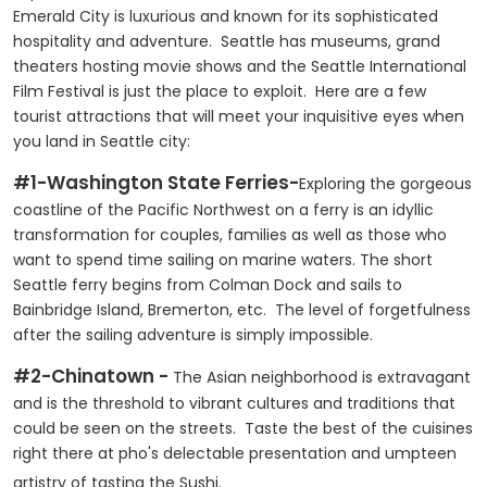
Emerald City is luxurious and known for its sophisticated
hospitality and adventure. Seattle has museums, grand
theaters hosting movie shows and the Seattle International
Film Festival is just the place to exploit. Here are a few
tourist attractions that will meet your inquisitive eyes when
you land in Seattle city:
#1-Washington State Ferries-
Exploring the gorgeous
coastline of the Pacific Northwest on a ferry is an idyllic
transformation for couples, families as well as those who
want to spend time sailing on marine waters. The short
Seattle ferry begins from Colman Dock and sails to
Bainbridge Island, Bremerton, etc. The level of forgetfulness
after the sailing adventure is simply impossible.
#2-Chinatown -
The Asian neighborhood is extravagant
and is the threshold to vibrant cultures and traditions that
could be seen on the streets. Taste the best of the cuisines
right there at pho's delectable presentation and umpteen
artistry of tasting the Sushi.