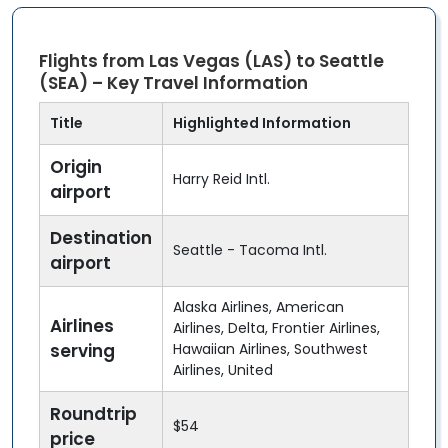
Flights from Las Vegas (LAS) to Seattle
(SEA) – Key Travel Information
Title
Highlighted Information
Origin
Harry Reid Intl.
airport
Destination
Seattle - Tacoma Intl.
airport
Alaska Airlines, American
Airlines
Airlines, Delta, Frontier Airlines,
serving
Hawaiian Airlines, Southwest
Airlines, United
Roundtrip
$54
price