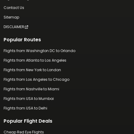
Contact Us
Sitemap
DISCLAIMER
Popular Routes
Flights from Washington DC to Orlando
Flights from Atlanta to Los Angeles
Flights from New York to London
Flights from Los Angeles to Chicago
Flights from Nashville to Miami
Flights from USA to Mumbai
Flights from USA to Delhi
Popular Flight Deals
Cheap Red Eye Flights