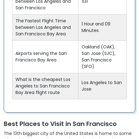
between Los Angeles and
1131
San Francisco
The Fastest Flight Time
1 Hour and 09
between Los Angeles and
Minutes
San Francisco Bay Area
Oakland (OAK),
Airports serving the San
San Jose (SJC),
Francisco Bay Area
San Francisco
(SFO)
What is the cheapest Los
Los Angeles to San
Angeles to San Francisco
Jose
Bay Area flight route
Best Places to Visit in San Francisco
The 13th biggest city of the United States is home to some