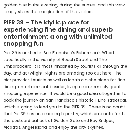
golden hue in the evening, during the sunset, and this view
simply stuns the imagination of the visitors.
PIER 39 – The idyllic place for
experiencing fine dining and superb
entertainment along with unlimited
shopping fun
Pier 39 is nestled in San Francisco’s Fisherman's Wharf,
specifically in the vicinity of Beach Street and The
Embarcadero. It is most inhabited by tourists all through the
day, and at twilight. Nights are amazing too out here. The
pier provides tourists as well as locals a niche place for fine
dining, entertainment besides, living an immensely great
shopping experience. It would be a good idea altogether to
book the journey on San Francisco's historic F Line streetcar,
which is going to lead you to the PIER 39. There is no doubt
that Pie 39 has an amazing tapestry, which emanate forth
the postcard outlook of Golden Gate and Bay Bridges,
Alcatraz, Angel Island, and enjoy the city skylines.