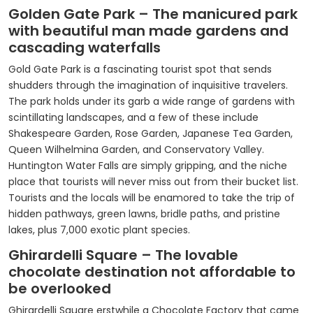
Golden Gate Park – The manicured park
with beautiful man made gardens and
cascading waterfalls
Gold Gate Park is a fascinating tourist spot that sends
shudders through the imagination of inquisitive travelers.
The park holds under its garb a wide range of gardens with
scintillating landscapes, and a few of these include
Shakespeare Garden, Rose Garden, Japanese Tea Garden,
Queen Wilhelmina Garden, and Conservatory Valley.
Huntington Water Falls are simply gripping, and the niche
place that tourists will never miss out from their bucket list.
Tourists and the locals will be enamored to take the trip of
hidden pathways, green lawns, bridle paths, and pristine
lakes, plus 7,000 exotic plant species.
Ghirardelli Square – The lovable
chocolate destination not affordable to
be overlooked
Ghirardelli Square erstwhile a Chocolate Factory that came