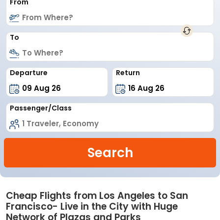
From
To
Departure
Return
Passenger/Class
Search
Cheap Flights from Los Angeles to San
Francisco- Live in the City with Huge
Network of Plazas and Parks