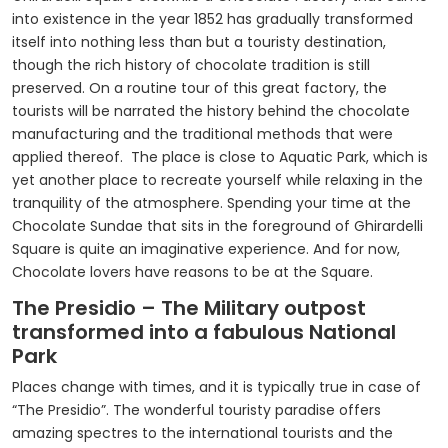
into existence in the year 1852 has gradually transformed
itself into nothing less than but a touristy destination,
though the rich history of chocolate tradition is still
preserved. On a routine tour of this great factory, the
tourists will be narrated the history behind the chocolate
manufacturing and the traditional methods that were
applied thereof. The place is close to Aquatic Park, which is
yet another place to recreate yourself while relaxing in the
tranquility of the atmosphere. Spending your time at the
Chocolate Sundae that sits in the foreground of Ghirardelli
Square is quite an imaginative experience. And for now,
Chocolate lovers have reasons to be at the Square.
The Presidio – The Military outpost
transformed into a fabulous National
Park
Places change with times, and it is typically true in case of
“The Presidio”. The wonderful touristy paradise offers
amazing spectres to the international tourists and the