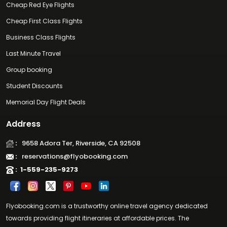
Cheap Red Eye Flights
Cheap First Class Flights
Business Class Flights
Last Minute Travel
Group booking
Student Discounts
Memorial Day Flight Deals
Address
:
9658 Adora Ter, Riverside, CA 92508
:
reservations@flyobooking.com
:
1-559-235-9273
Flyobooking.com is a trustworthy online travel agency dedicated
towards providing flight itineraries at affordable prices. The