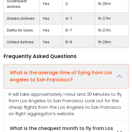
Southwest
Yes
3
1h 25m
Airlines
Alaska Airlines
Yes
4-7
1h 27m
Delta Air Lines
Yes
6-7
1h 27m
United Airlines
Yes
8-9
1h 29m
Frequently Asked Questions
What is the average time of flying from Los
Angeles to San Francisco?
It will take approximately 1 Hour and 30 Minutes to fly
from Los Angeles to San Francisco. Look out for the
cheap flights from the Los Angeles to San Francisco
on flight aggregator’s website.
What is the cheapest month to fly from Los