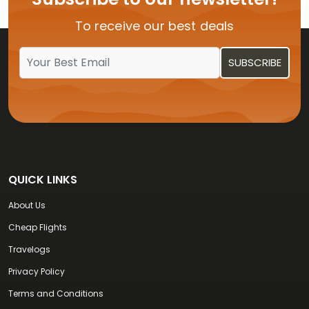
Flights from USA to Vijayawada
To receive our best deals
Flights from USA to Kochi
QUICK LINKS
About Us
Cheap Flights
Travelogs
Privacy Policy
Terms and Conditions