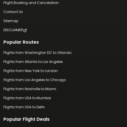
Flight Booking and Cancelation
Contact Us
Sitemap
DISCLAIMER
Popular Routes
Flights from Washington DC to Orlando
Flights from Atlanta to Los Angeles
Flights from New York to London
Flights from Los Angeles to Chicago
Flights from Nashville to Miami
Flights from USA to Mumbai
Flights from USA to Delhi
Popular Flight Deals