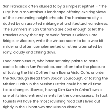
San Francisco often alluded to by a simplest epithet – “The
City” has a mountainous landscape offering exciting views
of the surrounding neighborhoods. The handsome city is
dotted by an assorted mélange of architectural variedness.
The summers in San California are cool enough to let the
travelers enjoy their trip to world famous Golden Gate
Bridge, or Alcatraz, while the winters seem to be a wee bit
milder and often complemented or rather alternated by
rainy, cloudy and chilling days.
Food connoisseurs, who have satiating palate to taste
exotic foods in San Francisco, can often take the pleasure
of tasting the Irish Coffee from Buena Vista Café, or order
the Sourdough Bread from Boudin Sourdough, or tasting the
Mission Burrito in the Mission District could be an all time
taste changer. Likewise, having Dim Sum in ChinaTown is
one of its kind entrenchments for the connoisseurs. In fact,
tourists will have the most ravishing food cults lived out
rightly in the Chinatown and Mission districts.