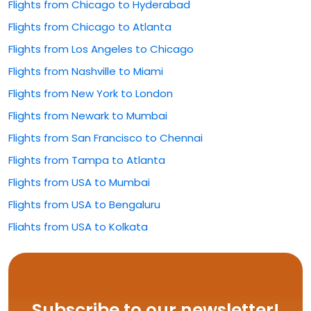
Flights from Chicago to Hyderabad
Flights from Chicago to Atlanta
Flights from Los Angeles to Chicago
Flights from Nashville to Miami
Flights from New York to London
Flights from Newark to Mumbai
Flights from San Francisco to Chennai
Flights from Tampa to Atlanta
Flights from USA to Mumbai
Flights from USA to Bengaluru
Flights from USA to Kolkata
Flights from USA to Rajahmundry
Flights from USA to Hyderabad
Flights from USA to Delhi
Subscribe to our newsletter!