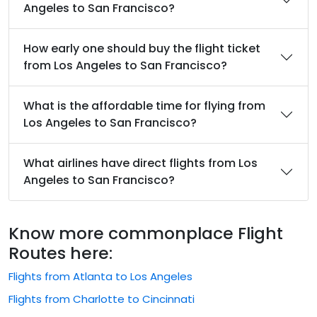
Angeles to San Francisco?
How early one should buy the flight ticket
from Los Angeles to San Francisco?
What is the affordable time for flying from
Los Angeles to San Francisco?
What airlines have direct flights from Los
Angeles to San Francisco?
Know more commonplace Flight
Routes here:
Flights from Atlanta to Los Angeles
Flights from Charlotte to Cincinnati