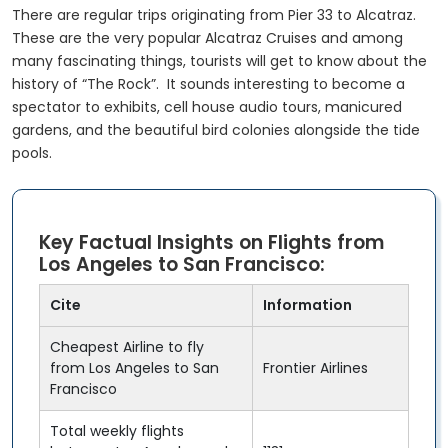
There are regular trips originating from Pier 33 to Alcatraz.
These are the very popular Alcatraz Cruises and among
many fascinating things, tourists will get to know about the
history of “The Rock”. It sounds interesting to become a
spectator to exhibits, cell house audio tours, manicured
gardens, and the beautiful bird colonies alongside the tide
pools.
Key Factual Insights on Flights from
Los Angeles to San Francisco:
Cite
Information
Cheapest Airline to fly
from Los Angeles to San
Frontier Airlines
Francisco
Total weekly flights