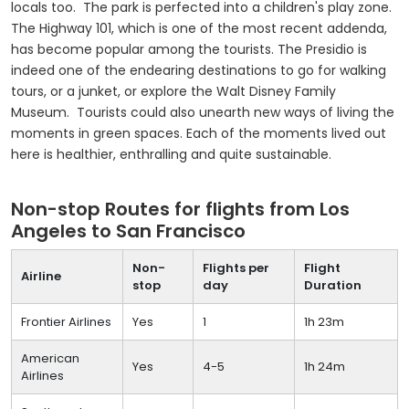
locals too. The park is perfected into a children's play zone.
The Highway 101, which is one of the most recent addenda,
has become popular among the tourists. The Presidio is
indeed one of the endearing destinations to go for walking
tours, or a junket, or explore the Walt Disney Family
Museum. Tourists could also unearth new ways of living the
moments in green spaces. Each of the moments lived out
here is healthier, enthralling and quite sustainable.
Non-stop Routes for flights from Los
Angeles to San Francisco
Non-
Flights per
Flight
Airline
stop
day
Duration
Frontier Airlines
Yes
1
1h 23m
American
Yes
4-5
1h 24m
Airlines