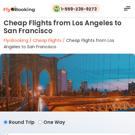
1-559-235-9273
Cheap Flights from Los Angeles to
San Francisco
Flyobooking /
Cheap Flights /
Cheap Flights from Los
Angeles to San Francisco
Round Trip
One Way