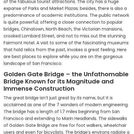
of the fabulous tourist attractions. The city has a huge
expanse of Parks and Market Plazas; besides, there is also a
predominance of academic institutions. The public network
is quite powerful; offering a closer connection to popular
bridges, Chinatown, North Beach, the Victorian mansions,
crooked Lombard Street, and not to miss out the stunning
Fairmont Hotel. A visit to some of the fascinating museums
that hold relics from the past, invokes a great feeling. Here
are best places to explore while you are on the gorgeous
landscape of San Francisco:
Golden Gate Bridge – the Unfathomable
Bridge Known for its Magnitude and
Immense Construction
The great bridge isn’t just great by its name, but it is
acclaimed as one of the 7 wonders of modern engineering.
The bridge has a length of 1.7 miles beginning from San
Francisco and extending to Marin Headlands. The sidewalks
of Golden Gate Bridge are free for foot walkers, wheelchair
users and even for bicyclists. The bridge’s environs radiate a