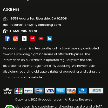
Address
:
9658 Adora Ter, Riverside, CA 92508
:
reservations@flyobooking.com
:
1-559-235-9273
Flyobooking.com is a trustworthy online travel agency dedicated
towards providing flight itineraries at affordable prices. The
information on our website is updated regularly with the sole
discretion of the management of Flyobooking. We have made
disclaims regarding obligatory rights of accessing and using the
information on the website.
Copyright 2026 flyobooking.com. All Rights Reserved.
Flyobooking.com is a subsidiary and leading travel brand of IATA