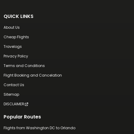
QUICK LINKS
About Us
Cheap Flights
Travelogs
Privacy Policy
Terms and Conditions
Flight Booking and Cancelation
Contact Us
Sitemap
DISCLAIMER
Popular Routes
Flights from Washington DC to Orlando