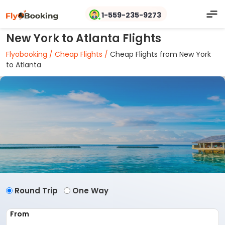
1-559-235-9273
New York to Atlanta Flights
Flyobooking /
Cheap Flights /
Cheap Flights from New York
to Atlanta
Round Trip
One Way
From