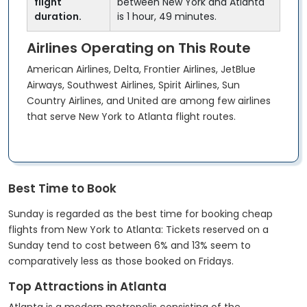
flight
between New York and Atlanta
duration.
is 1 hour, 49 minutes.
Airlines Operating on This Route
American Airlines, Delta, Frontier Airlines, JetBlue
Airways, Southwest Airlines, Spirit Airlines, Sun
Country Airlines, and United are among few airlines
that serve New York to Atlanta flight routes.
Best Time to Book
Sunday is regarded as the best time for booking cheap
flights from New York to Atlanta: Tickets reserved on a
Sunday tend to cost between 6% and 13% seem to
comparatively less as those booked on Fridays.
Top Attractions in Atlanta