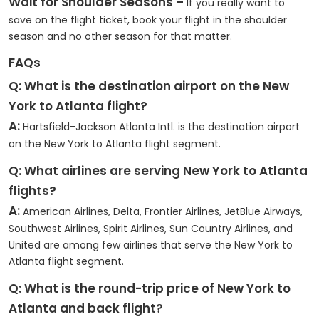
Wait for Shoulder Seasons –
If you really want to
save on the flight ticket, book your flight in the shoulder
season and no other season for that matter.
FAQs
Q: What is the destination airport on the New
York to Atlanta flight?
A:
Hartsfield-Jackson Atlanta Intl. is the destination airport
on the New York to Atlanta flight segment.
Q: What airlines are serving New York to Atlanta
flights?
A:
American Airlines, Delta, Frontier Airlines, JetBlue Airways,
Southwest Airlines, Spirit Airlines, Sun Country Airlines, and
United are among few airlines that serve the New York to
Atlanta flight segment.
Q: What is the round-trip price of New York to
Atlanta and back flight?