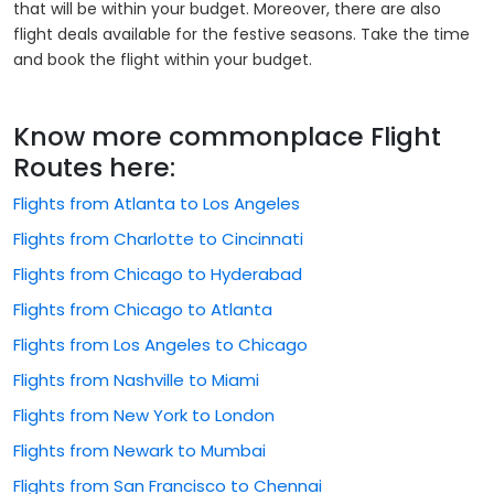
that will be within your budget. Moreover, there are also
flight deals available for the festive seasons. Take the time
and book the flight within your budget.
Know more commonplace Flight
Routes here:
Flights from Atlanta to Los Angeles
Flights from Charlotte to Cincinnati
Flights from Chicago to Hyderabad
Flights from Chicago to Atlanta
Flights from Los Angeles to Chicago
Flights from Nashville to Miami
Flights from New York to London
Flights from Newark to Mumbai
Flights from San Francisco to Chennai