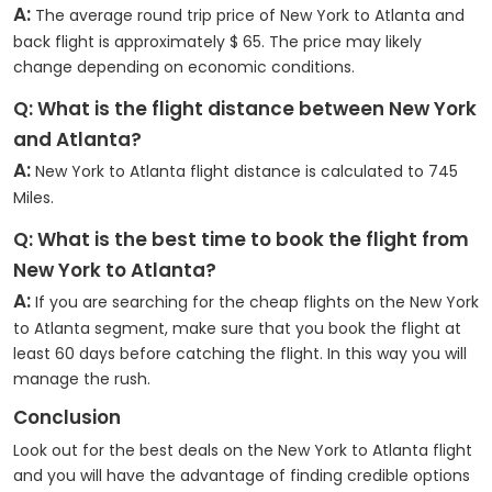
A:
The average round trip price of New York to Atlanta and
back flight is approximately $ 65. The price may likely
change depending on economic conditions.
Q: What is the flight distance between New York
and Atlanta?
A:
New York to Atlanta flight distance is calculated to 745
Miles.
Q: What is the best time to book the flight from
New York to Atlanta?
A:
If you are searching for the cheap flights on the New York
to Atlanta segment, make sure that you book the flight at
least 60 days before catching the flight. In this way you will
manage the rush.
Conclusion
Look out for the best deals on the New York to Atlanta flight
and you will have the advantage of finding credible options