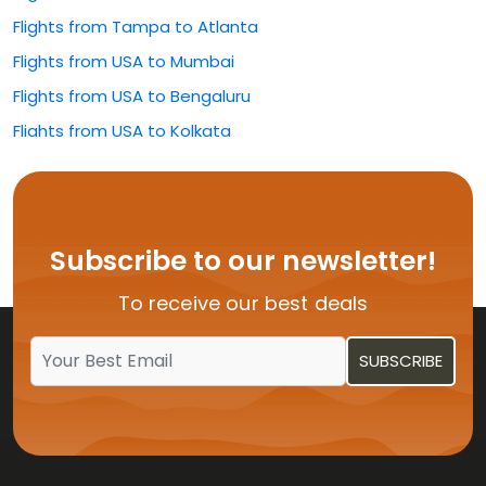
Flights from Tampa to Atlanta
Flights from USA to Mumbai
Flights from USA to Bengaluru
Flights from USA to Kolkata
Flights from USA to Rajahmundry
Flights from USA to Hyderabad
Flights from USA to Delhi
Subscribe to our newsletter!
Flights from USA to Vijayawada
To receive our best deals
Flights from USA to Kochi