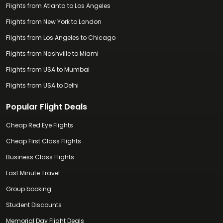
Flights from Atlanta to Los Angeles
Flights from New York to London
Flights from Los Angeles to Chicago
Flights from Nashville to Miami
Flights from USA to Mumbai
Flights from USA to Delhi
Popular Flight Deals
Cheap Red Eye Flights
Cheap First Class Flights
Business Class Flights
Last Minute Travel
Group booking
Student Discounts
Memorial Day Flight Deals