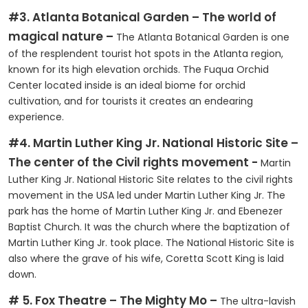
#3. Atlanta Botanical Garden – The world of
magical nature –
The Atlanta Botanical Garden is one
of the resplendent tourist hot spots in the Atlanta region,
known for its high elevation orchids. The Fuqua Orchid
Center located inside is an ideal biome for orchid
cultivation, and for tourists it creates an endearing
experience.
#4. Martin Luther King Jr. National Historic Site –
The center of the Civil rights movement -
Martin
Luther King Jr. National Historic Site relates to the civil rights
movement in the USA led under Martin Luther King Jr. The
park has the home of Martin Luther King Jr. and Ebenezer
Baptist Church. It was the church where the baptization of
Martin Luther King Jr. took place. The National Historic Site is
also where the grave of his wife, Coretta Scott King is laid
down.
# 5. Fox Theatre – The Mighty Mo –
The ultra-lavish