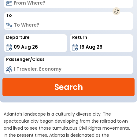
To
Departure
Return
Passenger/Class
Search
Atlanta’s landscape is a culturally diverse city. The
spectacular city began developing from the railroad town
and lived to see those tumultuous Civil Rights movements.
In the present times, Atlanta is designated as the