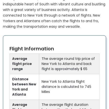
indisputable heart of South with vibrant culture and bustling
with a great variety of business activity. Atlanta is
connected to New York through a network of flights. New
Yorkers and Atlantans often catch the flights to and fro,
making the transportation easy and versatile.
Flight Information
Average
The average round trip price of
flight price
New York to Atlanta and back
range
flight is approximately $ 65
Distance
New York to Atlanta flight
between New
distance is calculated to 745
York and
Miles
Atlanta
Average
The average flight duration