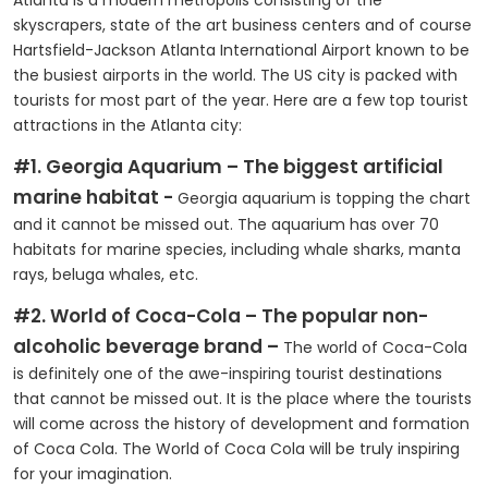
Atlanta is a modern metropolis consisting of the
skyscrapers, state of the art business centers and of course
Hartsfield-Jackson Atlanta International Airport known to be
the busiest airports in the world. The US city is packed with
tourists for most part of the year. Here are a few top tourist
attractions in the Atlanta city:
#1. Georgia Aquarium – The biggest artificial
marine habitat -
Georgia aquarium is topping the chart
and it cannot be missed out. The aquarium has over 70
habitats for marine species, including whale sharks, manta
rays, beluga whales, etc.
#2. World of Coca-Cola – The popular non-
alcoholic beverage brand –
The world of Coca-Cola
is definitely one of the awe-inspiring tourist destinations
that cannot be missed out. It is the place where the tourists
will come across the history of development and formation
of Coca Cola. The World of Coca Cola will be truly inspiring
for your imagination.