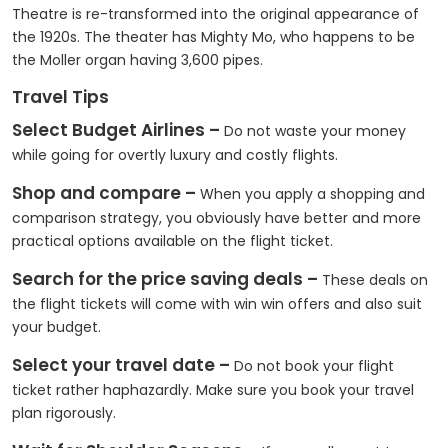
Theatre is re-transformed into the original appearance of
the 1920s. The theater has Mighty Mo, who happens to be
the Moller organ having 3,600 pipes.
Travel Tips
Select Budget Airlines –
Do not waste your money
while going for overtly luxury and costly flights.
Shop and compare –
When you apply a shopping and
comparison strategy, you obviously have better and more
practical options available on the flight ticket.
Search for the price saving deals –
These deals on
the flight tickets will come with win win offers and also suit
your budget.
Select your travel date –
Do not book your flight
ticket rather haphazardly. Make sure you book your travel
plan rigorously.